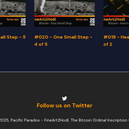
ll Step - 5
#020 - One Small Step -
#018 - Hear
4 of 5
of 2
Follow us on Twitter
025, Pacific Paradox -
FineArt2Hodl, The Bitcoin Ordinal Inscription 