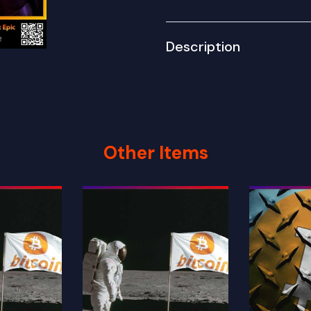
Description
Other Items