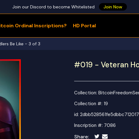
Join our Discord to become Whitelisted
Join Now
tcoin Ordinal Inscriptions?
HD Portal
WHAT ARE YOU LOOKING FOR?
ers Be Like - 3 of 3
#019 - Veteran Hod
Collection:
BitcoinFreedomSer
Collection #: 19
id:
2dbb528561fe5dbbc712017
Inscription #: 7086
Share: