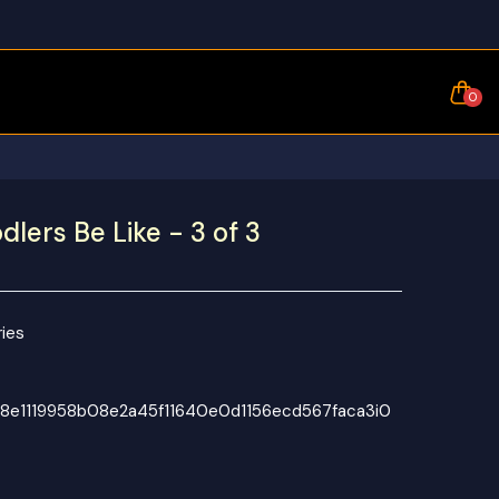
0
lers Be Like - 3 of 3
ies
8e1119958b08e2a45f11640e0d1156ecd567faca3i0