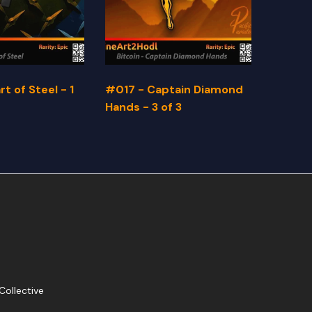
t of Steel - 1
#017 - Captain Diamond
#016 -
Hands - 3 of 3
of 5
Collective