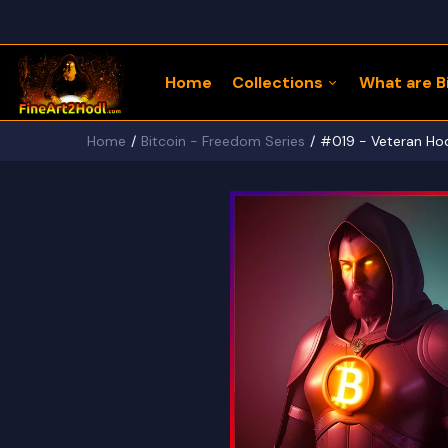
Home
Collections
What are Bi
Home
Bitcoin - Freedom Series
#019 - Veteran Hodl
122 Bitcoin LLaMaZ
Bitcoin Freedom Series
Physical Bitcoin Freedom
MoonPup Merch Store