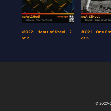
#022 - Heart of Steel - 2
#021 - One Sma
of 2
of 5
© 2023-2