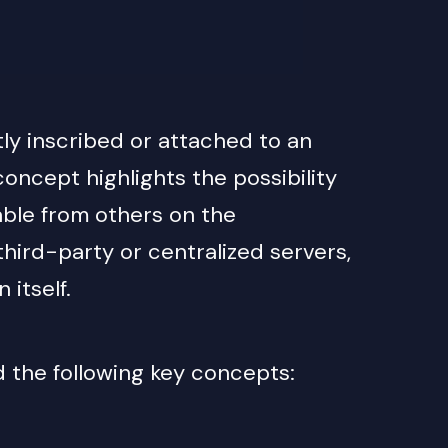
tly inscribed or attached to an
 concept highlights the possibility
hable from others on the
hird-party or centralized servers,
itself.
d the following key concepts: