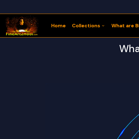
Home
Collections
What are Bi
What
122 Bitcoin LLaMaZ
Bitcoin Freedom Series
Physical Bitcoin Freedom
MoonPup Merch Store