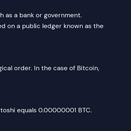
ch as a bank or government.
ed on a public ledger known as the
cal order. In the case of Bitcoin,
satoshi equals 0.00000001 BTC.