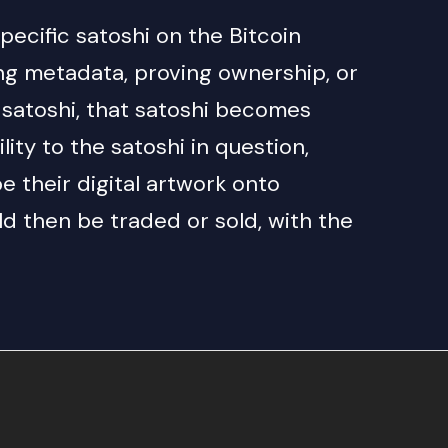
specific satoshi on the Bitcoin
ing metadata, proving ownership, or
ic satoshi, that satoshi becomes
ity to the satoshi in question,
e their digital artwork onto
uld then be traded or sold, with the