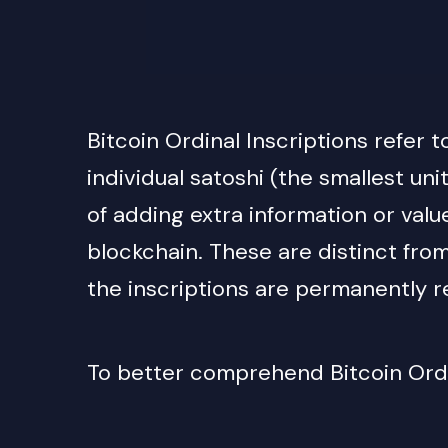
Bitcoin Ordinal Inscriptions refer 
individual satoshi (the smallest uni
of adding extra information or valu
blockchain. T
hese are distinct fro
the inscriptions are permanently re
To better comprehend Bitcoin Ordin