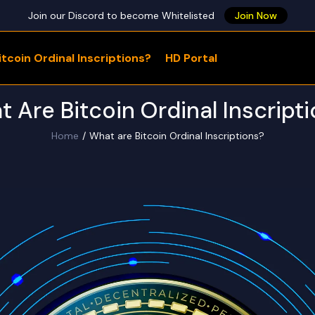
Join our Discord to become Whitelisted
Join Now
tcoin Ordinal Inscriptions?
HD Portal
WHAT ARE YOU LOOKING FOR?
 Are Bitcoin Ordinal Inscript
Home
What are Bitcoin Ordinal Inscriptions?