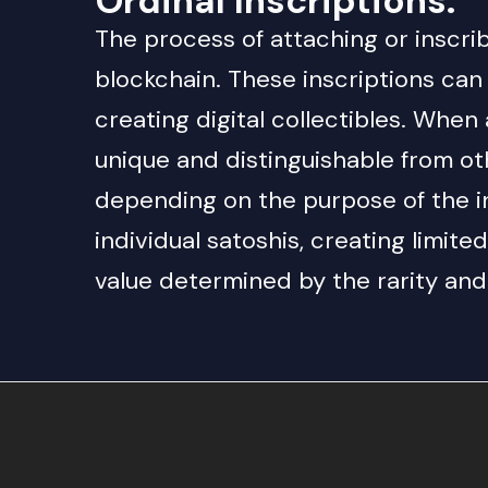
Ordinal Inscriptions
:
The process of attaching or inscribi
blockchain. These inscriptions can
creating digital collectibles. When 
unique and distinguishable from oth
depending on the purpose of the ins
individual satoshis, creating limite
value determined by the rarity and 