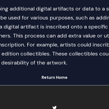
ng additional digital artifacts or data to a 
 be used for various purposes, such as add
a digital artifact is inscribed onto a specif
ers. This process can add extra value or util
cription. For example, artists could inscrib
d edition collectibles. These collectibles co
desirability of the artwork.
Return Home