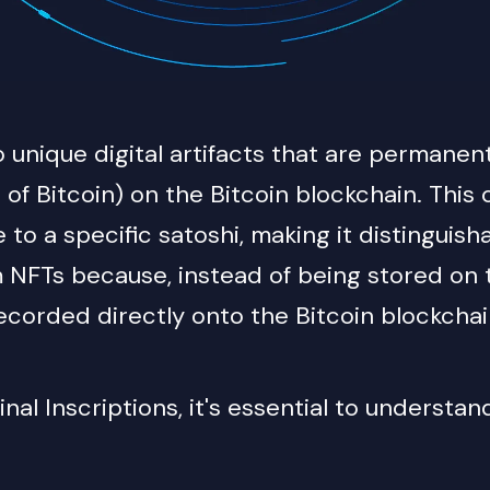
to unique digital artifacts that are permanen
t of Bitcoin) on the Bitcoin blockchain. This
e to a specific satoshi, making it distinguis
m NFTs because, instead of being stored on t
corded directly onto the Bitcoin blockchain 
al Inscriptions, it's essential to understan