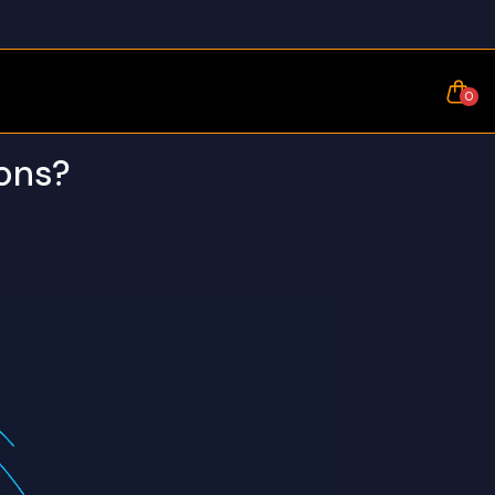
0
ions?