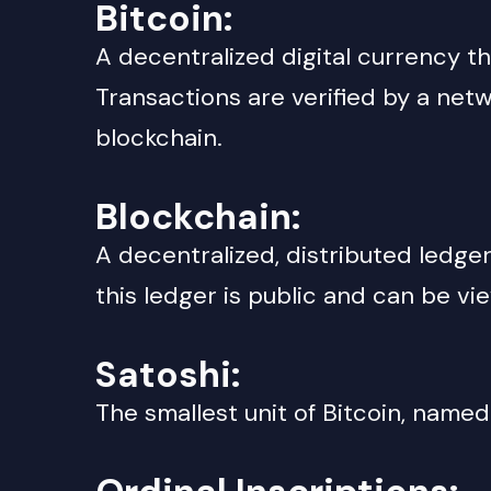
Bitcoin
:
A decentralized digital currency t
Transactions are verified by a ne
blockchain.
Blockchain
:
A decentralized, distributed ledger 
this ledger is public and can be v
Satoshi
:
The smallest unit of Bitcoin, name