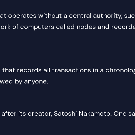
hat operates without a central authority, su
twork of computers called nodes and record
that records all transactions in a chronologi
iewed by anyone.
d after its creator, Satoshi Nakamoto. One 