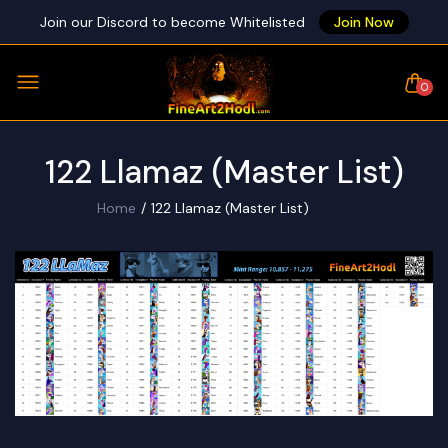
Join our Discord to become Whitelisted
Join Now
0
122 Llamaz (Master List)
Home
122 Llamaz (Master List)