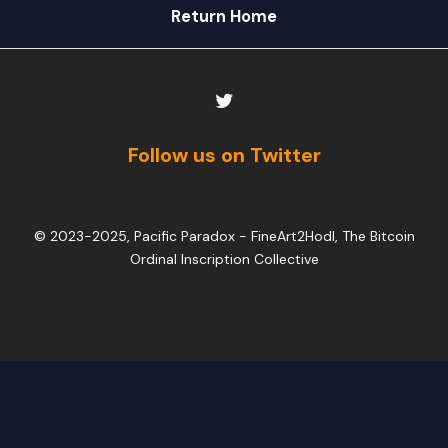
Return Home
Follow us on Twitter
© 2023-2025, Pacific Paradox -
FineArt2Hodl, The Bitcoin
Ordinal Inscription Collective
PARE
LIST