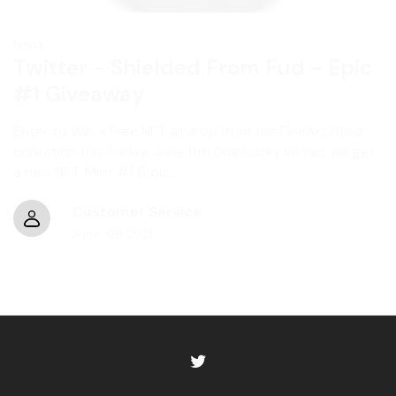
News
Twitter - Shielded From Fud - Epic
#1 Giveaway
Enter to Win a Free NFT airdrop from the FineArt2Hodl
collection this Friday, June 11th.One Lucky winner will get
a new NFT, Mint #1 (Epic...
Customer Service
June
,
09
2021