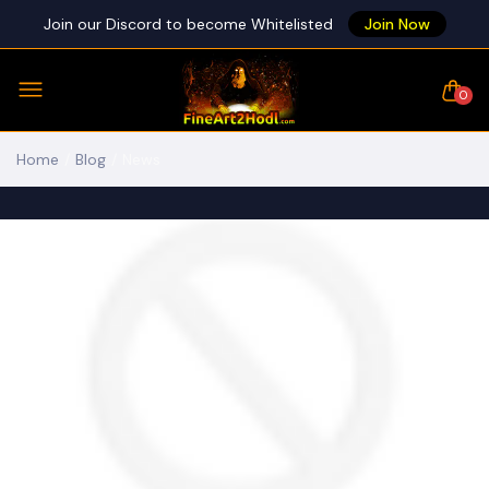
Join our Discord to become Whitelisted
Join Now
0
Home
Blog
News