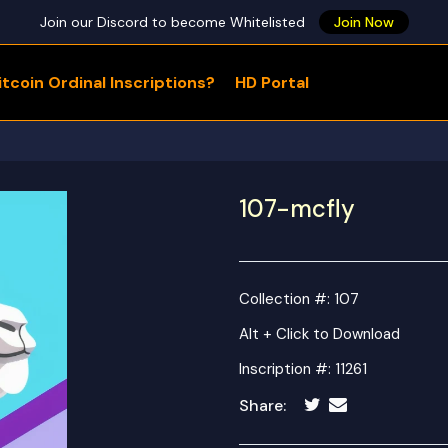
Join our Discord to become Whitelisted
Join Now
tcoin Ordinal Inscriptions?
HD Portal
WHAT ARE YOU LOOKING FOR?
107-mcfly
Collection #: 107
Alt + Click to Download
Inscription #: 11261
Share: