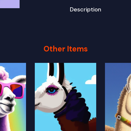
Description
Other Items