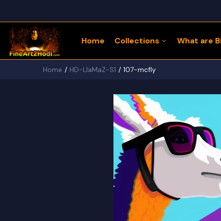
Home
Collections
What are Bi
Home
HD-LlaMaZ-S1
107-mcfly
122 Bitcoin LLaMaZ
Bitcoin Freedom Series
Physical Bitcoin Freedom
MoonPup Merch Store