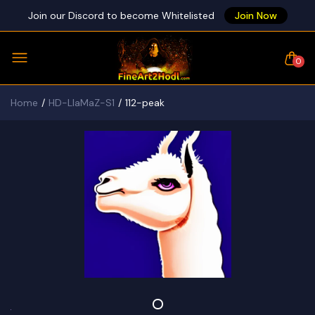
Join our Discord to become Whitelisted
Join Now
0
Home
HD-LlaMaZ-S1
112-peak