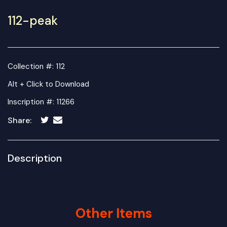
112-peak
Collection #: 112
Alt + Click to Download
Inscription #: 11266
Share:
Description
Other Items