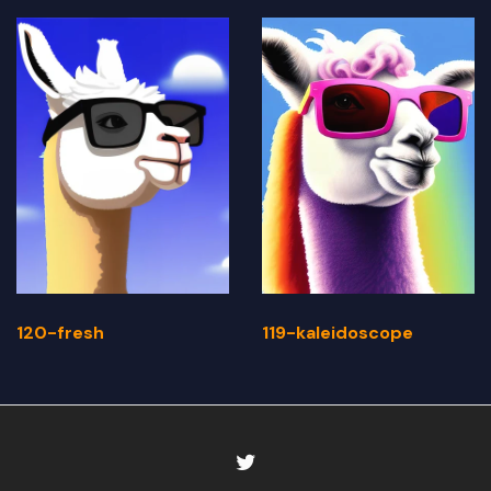
120-fresh
119-kaleidoscope