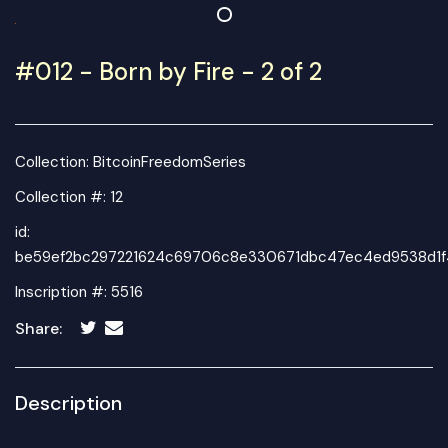
#012 - Born by Fire - 2 of 2
Collection:
BitcoinFreedomSeries
Collection #: 12
id:
be59ef2bc297221624c69706c8e330671dbc47ec4ed9538d1f
Inscription #: 5516
Share:
Description