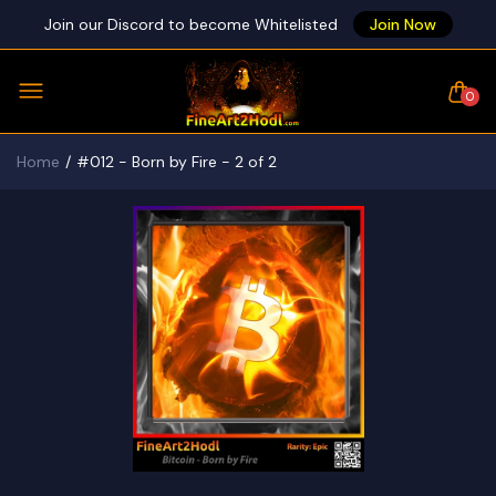
Join our Discord to become Whitelisted
Join Now
0
Home
#012 - Born by Fire - 2 of 2