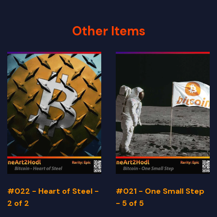
Other Items
#022 - Heart of Steel -
#021 - One Small Step
2 of 2
- 5 of 5