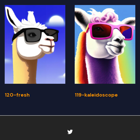
120-fresh
119-kaleidoscope