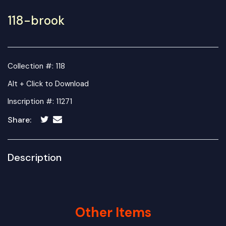
118-brook
Collection #: 118
Alt + Click to Download
Inscription #: 11271
Share:
Description
Other Items