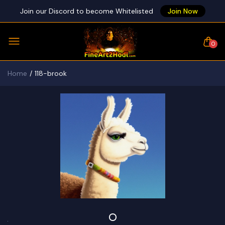
Join our Discord to become Whitelisted
Join Now
0
Home
118-brook