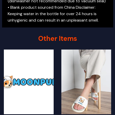
(dishwasher not recommended due to vacuum seal)
• Blank product sourced from China Disclaimer:
Keeping water in the bottle for over 24 hours is
unhygienic and can result in an unpleasant smell.
Other Items