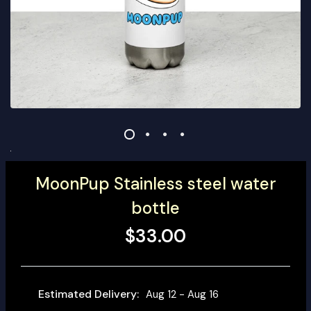
MoonPup Stainless steel water
bottle
$33.00
Estimated Delivery:
Aug 12 - Aug 16