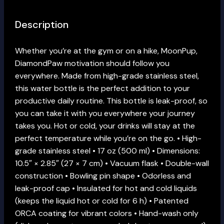
Description
Whether you’re at the gym or on a hike, MoonPup,
DiamondPaw motivation should follow you
everywhere. Made from high-grade stainless steel,
this water bottle is the perfect addition to your
productive daily routine. This bottle is leak-proof, so
you can take it with you everywhere your journey
takes you. Hot or cold, your drinks will stay at the
perfect temperature while you’re on the go. • High-
grade stainless steel • 17 oz (500 ml) • Dimensions:
10.5″ × 2.85″ (27 × 7 cm) • Vacuum flask • Double-wall
construction • Bowling pin shape • Odorless and
leak-proof cap • Insulated for hot and cold liquids
(keeps the liquid hot or cold for 6 h) • Patented
ORCA coating for vibrant colors • Hand-wash only