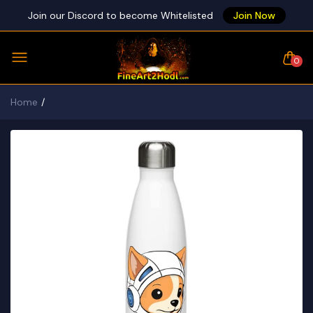
Join our Discord to become Whitelisted
Join Now
0
Home