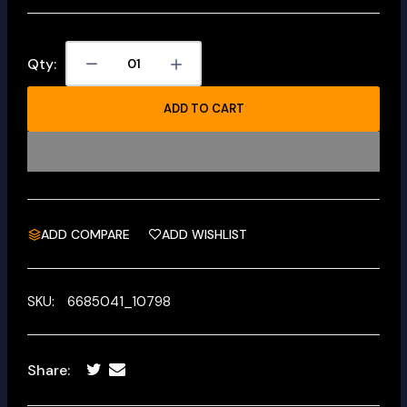
Qty:
ADD TO CART
ADD COMPARE
ADD WISHLIST
SKU:
6685041_10798
Share: