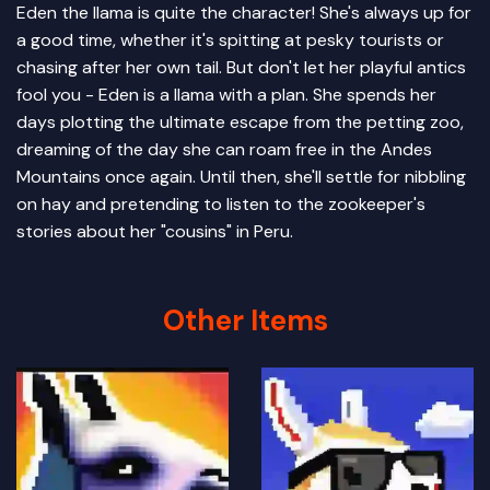
Eden the llama is quite the character! She's always up for
a good time, whether it's spitting at pesky tourists or
chasing after her own tail. But don't let her playful antics
fool you - Eden is a llama with a plan. She spends her
days plotting the ultimate escape from the petting zoo,
dreaming of the day she can roam free in the Andes
Mountains once again. Until then, she'll settle for nibbling
on hay and pretending to listen to the zookeeper's
stories about her "cousins" in Peru.
Other Items