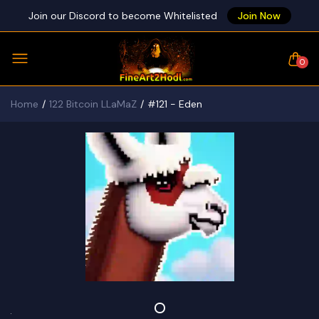
Join our Discord to become Whitelisted
Join Now
0
Home
122 Bitcoin LLaMaZ
#121 - Eden