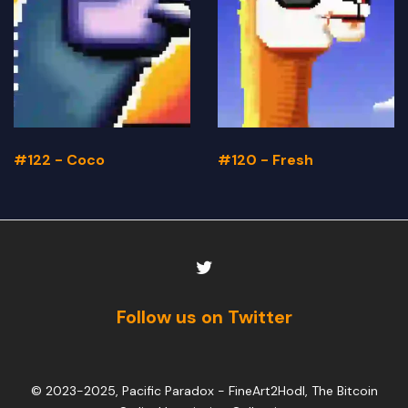
#122 - Coco
#120 - Fresh
Follow us on Twitter
© 2023-2025, Pacific Paradox -
FineArt2Hodl, The Bitcoin