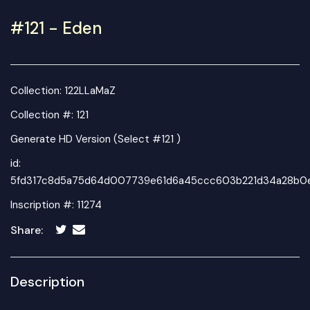
#121 - Eden
Collection:
122LLaMaZ
Collection #: 121
Generate HD Version (Select #121 )
id:
5fd317c8d5a75d64d007739e61d6a45ccc603b221d34a28b0
Inscription #: 11274
Share:
Description