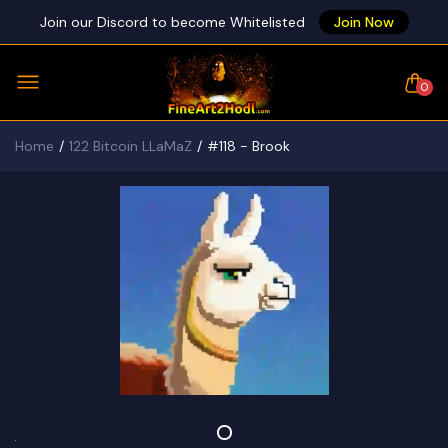
Join our Discord to become Whitelisted
Join Now
0
Home
122 Bitcoin LLaMaZ
#118 - Brook