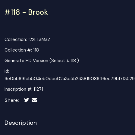
#118 - Brook
Collection:
122LLaMaZ
Collection #: 118
Generate HD Version (Select #118 )
id:
9e05b69feb504eb0dec02a3e55233819086ff6ec79b1713529
Inscription #: 11271
Share:
Description