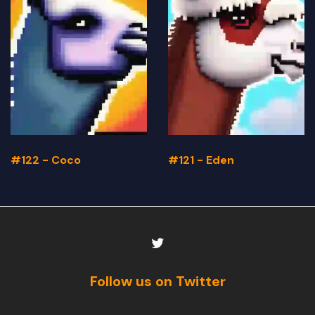
#122 - Coco
#121 - Eden
Follow us on Twitter