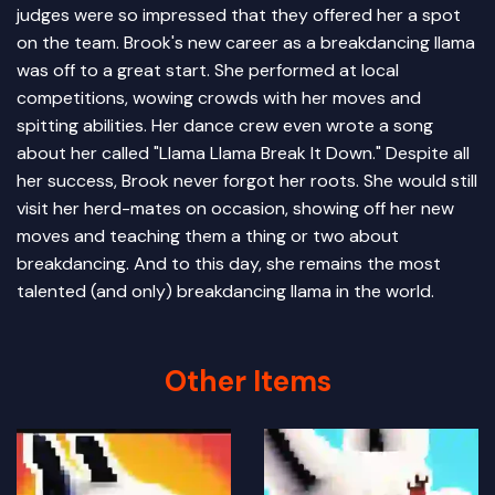
judges were so impressed that they offered her a spot
on the team. Brook's new career as a breakdancing llama
was off to a great start. She performed at local
competitions, wowing crowds with her moves and
spitting abilities. Her dance crew even wrote a song
about her called "Llama Llama Break It Down." Despite all
her success, Brook never forgot her roots. She would still
visit her herd-mates on occasion, showing off her new
moves and teaching them a thing or two about
breakdancing. And to this day, she remains the most
talented (and only) breakdancing llama in the world.
Other Items