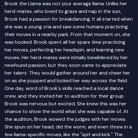
Brook the Llama was not your average llama. Unlike her
herd-mates, who loved to graze and nap in the sun,
Brook had a passion for breakdancing. It all started when
she was a young cria and saw some humans practicing
their moves in a nearby park. From that moment on, she
was hooked. Brook spent all her spare time practicing
her moves, perfecting her headspin, and learning new
moves. Her herd-mates were initially bewildered by her
newfound passion, but they soon came to appreciate
her talent. They would gather around her and cheer her
on as she popped and locked her way across the field.
One day, word of Brook's skills reached a local dance
crew, and they invited her to audition for their group.
Brook was nervous but excited. She knew this was her
chance to show the world what she was capable of. At
the audition, Brook wowed the judges with her moves.
She spun on her head, did the worm, and even threw in a
few llama-specific moves, like the "spit and kick." The