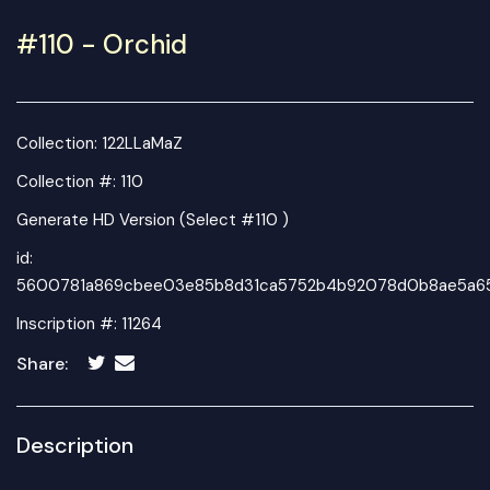
#110 - Orchid
Collection:
122LLaMaZ
Collection #: 110
Generate HD Version (Select #110 )
id:
5600781a869cbee03e85b8d31ca5752b4b92078d0b8ae5a65
Inscription #: 11264
Share:
Description