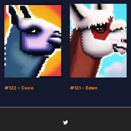
#122 - Coco
#121 - Eden