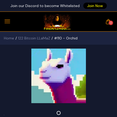
Join our Discord to become Whitelisted
Join Now
0
Home
122 Bitcoin LLaMaZ
#110 - Orchid