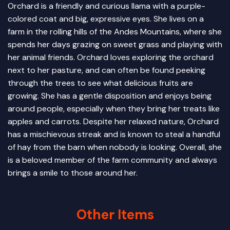
Orchard is a friendly and curious llama with a purple-
colored coat and big, expressive eyes. She lives on a
farm in the rolling hills of the Andes Mountains, where she
spends her days grazing on sweet grass and playing with
her animal friends. Orchard loves exploring the orchard
next to her pasture, and can often be found peeking
through the trees to see what delicious fruits are
growing. She has a gentle disposition and enjoys being
around people, especially when they bring her treats like
apples and carrots. Despite her relaxed nature, Orchard
has a mischievous streak and is known to steal a handful
of hay from the barn when nobody is looking. Overall, she
is a beloved member of the farm community and always
brings a smile to those around her.
Other Items