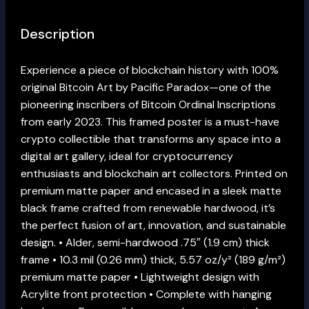
Description
Experience a piece of blockchain history with 100%
original Bitcoin Art by Pacific Paradox—one of the
pioneering inscribers of Bitcoin Ordinal Inscriptions
from early 2023. This framed poster is a must-have
crypto collectible that transforms any space into a
digital art gallery, ideal for cryptocurrency
enthusiasts and blockchain art collectors. Printed on
premium matte paper and encased in a sleek matte
black frame crafted from renewable hardwood, it’s
the perfect fusion of art, innovation, and sustainable
design. • Alder, semi-hardwood .75″ (1.9 cm) thick
frame • 10.3 mil (0.26 mm) thick, 5.57 oz/y² (189 g/m²)
premium matte paper • Lightweight design with
Acrylite front protection • Complete with hanging