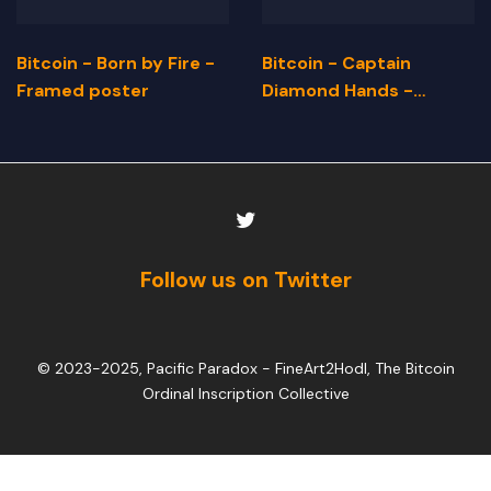
Bitcoin - Born by Fire -
Bitcoin - Captain
Framed poster
Diamond Hands -
Framed Poster
Follow us on Twitter
© 2023-2025, Pacific Paradox -
FineArt2Hodl, The Bitcoin
Ordinal Inscription Collective