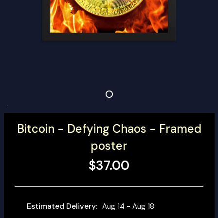
Bitcoin - Defying Chaos - Framed
poster
$37.00
Estimated Delivery:
Aug 14 - Aug 18