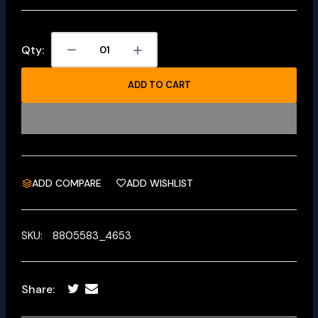
Qty:
ADD TO CART
ADD COMPARE
ADD WISHLIST
SKU:
8805583_4653
Share: