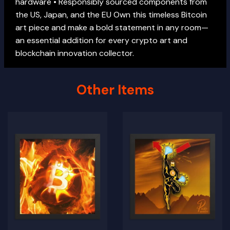
hardware • Responsibly sourced components from
the US, Japan, and the EU Own this timeless Bitcoin
art piece and make a bold statement in any room—
an essential addition for every crypto art and
blockchain innovation collector.
Other Items