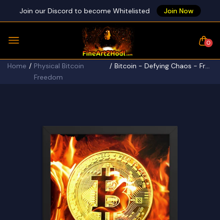
Join our Discord to become Whitelisted
Join Now
0
Home
Physical Bitcoin
Bitcoin - Defying Chaos - Framed poster
Freedom