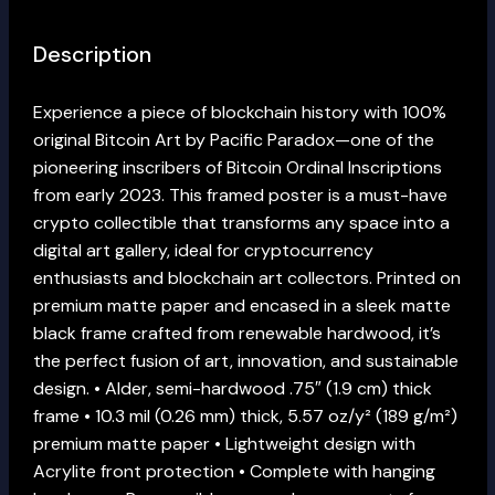
Description
Experience a piece of blockchain history with 100%
original Bitcoin Art by Pacific Paradox—one of the
pioneering inscribers of Bitcoin Ordinal Inscriptions
from early 2023. This framed poster is a must-have
crypto collectible that transforms any space into a
digital art gallery, ideal for cryptocurrency
enthusiasts and blockchain art collectors. Printed on
premium matte paper and encased in a sleek matte
black frame crafted from renewable hardwood, it’s
the perfect fusion of art, innovation, and sustainable
design. • Alder, semi-hardwood .75″ (1.9 cm) thick
frame • 10.3 mil (0.26 mm) thick, 5.57 oz/y² (189 g/m²)
premium matte paper • Lightweight design with
Acrylite front protection • Complete with hanging