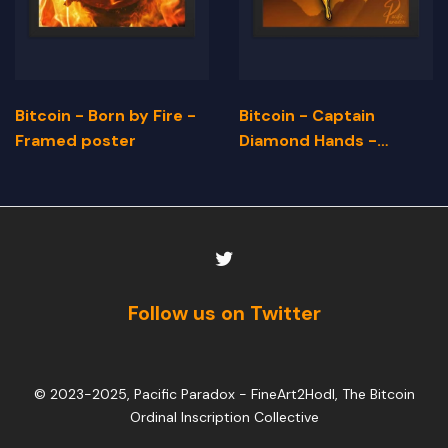
Bitcoin - Born by Fire -
Bitcoin - Captain
Framed poster
Diamond Hands -
Framed Poster
Follow us on Twitter
© 2023-2025, Pacific Paradox -
FineArt2Hodl, The Bitcoin
Ordinal Inscription Collective