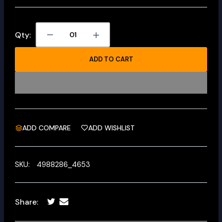
Qty:
ADD TO CART
ADD COMPARE
ADD WISHLIST
SKU:
4988286_4653
Share: