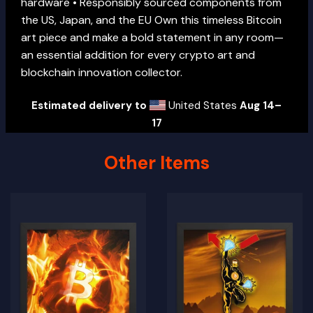
hardware • Responsibly sourced components from
the US, Japan, and the EU Own this timeless Bitcoin
art piece and make a bold statement in any room—
an essential addition for every crypto art and
blockchain innovation collector.
Estimated delivery to
United States
Aug 14⁠–
17
Other Items