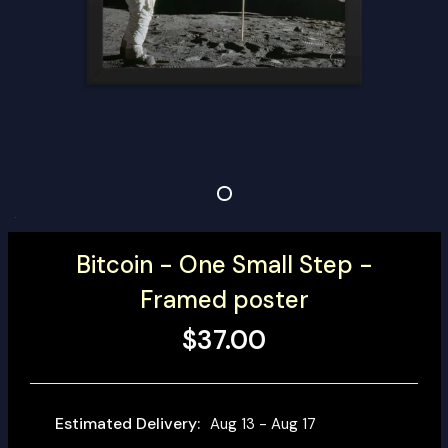
Bitcoin - One Small Step -
Framed poster
$37.00
Estimated Delivery:
Aug 13 - Aug 17