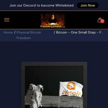
Join our Discord to become Whitelisted
Join Now
0
Home
Physical Bitcoin
Bitcoin - One Small Step - Framed poster
Freedom