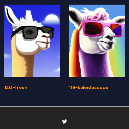
120-fresh
119-kaleidoscope