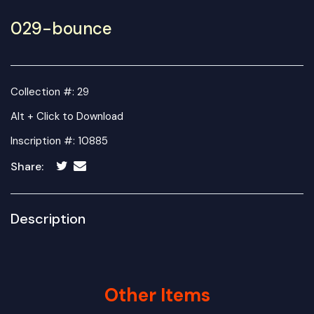
029-bounce
Collection #: 29
Alt + Click to Download
Inscription #: 10885
Share:
Description
Other Items