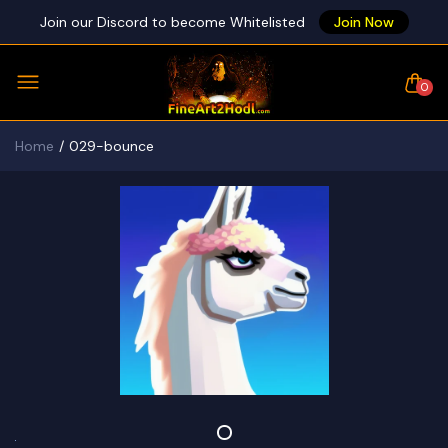
Join our Discord to become Whitelisted
Join Now
0
Home
029-bounce