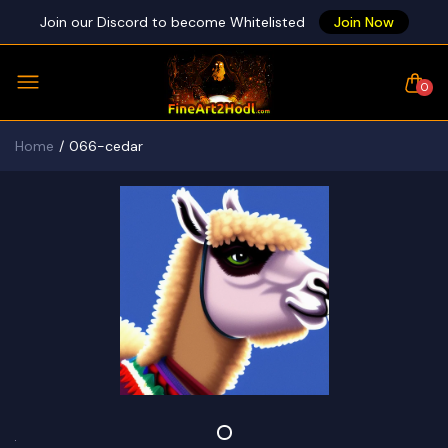
Join our Discord to become Whitelisted
Join Now
0
Home
066-cedar