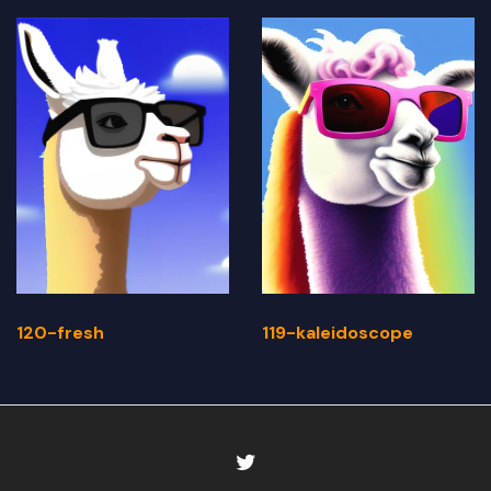
120-fresh
119-kaleidoscope