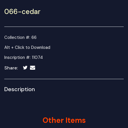
066-cedar
Collection #: 66
Alt + Click to Download
Inscription #: 11074
Share:
Description
Other Items