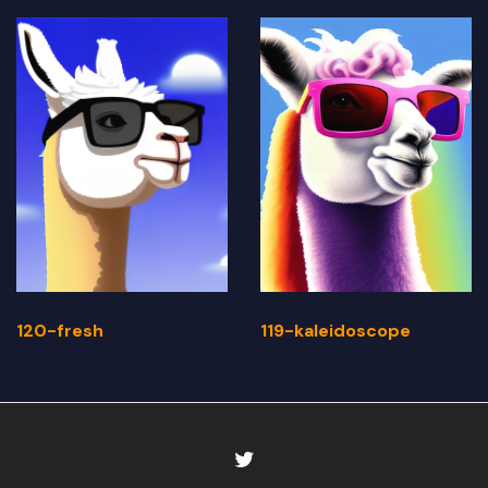
120-fresh
119-kaleidoscope