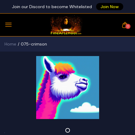
Join our Discord to become Whitelisted
Join Now
0
Home
075-crimson