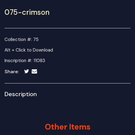
075-crimson
Collection #: 75
Alt + Click to Download
Inscription #: 11083
Share:
Description
Other Items