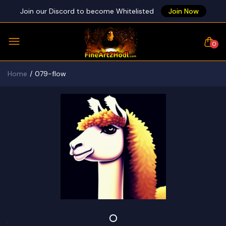
Join our Discord to become Whitelisted
Join Now
0
Home
079-flow