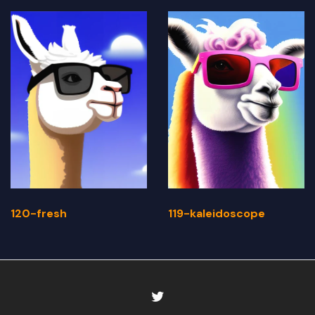
120-fresh
119-kaleidoscope