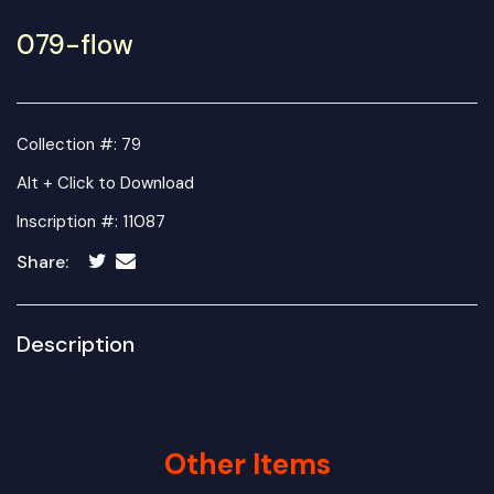
079-flow
Collection #: 79
Alt + Click to Download
Inscription #: 11087
Share:
Description
Other Items