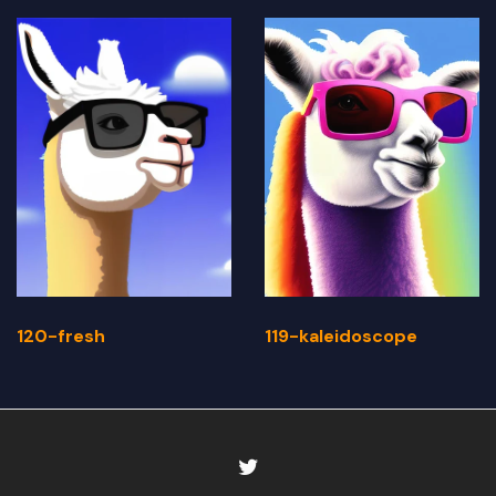
120-fresh
119-kaleidoscope