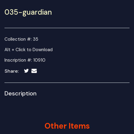
035-guardian
Collection #: 35
Alt + Click to Download
Inscription #: 10910
Share:
Description
Other Items