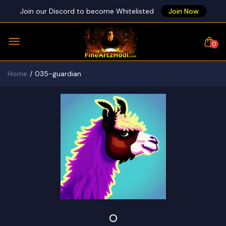
Join our Discord to become Whitelisted
Join Now
0
Home
035-guardian