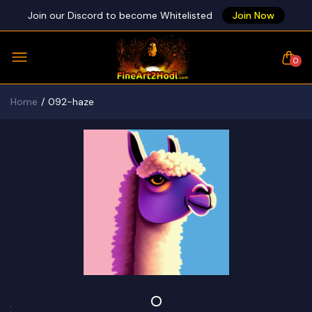
Join our Discord to become Whitelisted
Join Now
0
Home
092-haze