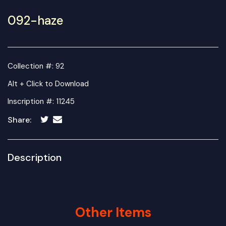
092-haze
Collection #: 92
Alt + Click to Download
Inscription #: 11245
Share:
Description
Other Items