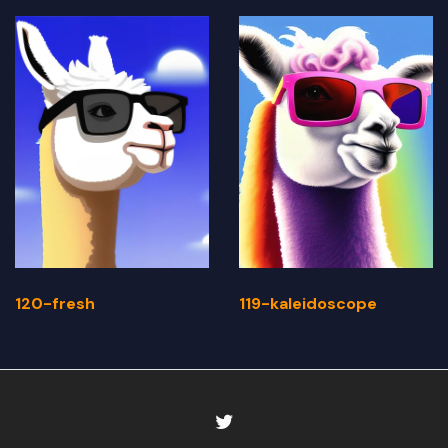
120-fresh
119-kaleidoscope