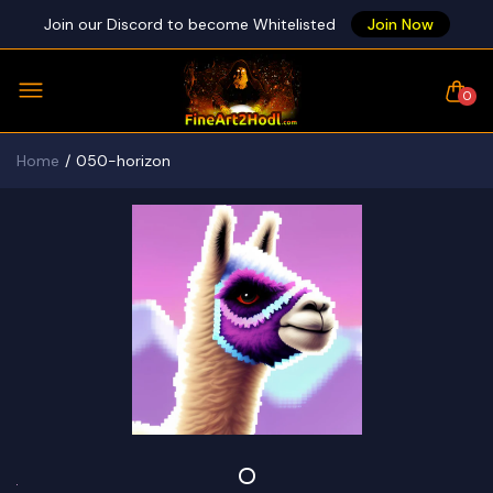
Join our Discord to become Whitelisted
Join Now
0
Home
050-horizon