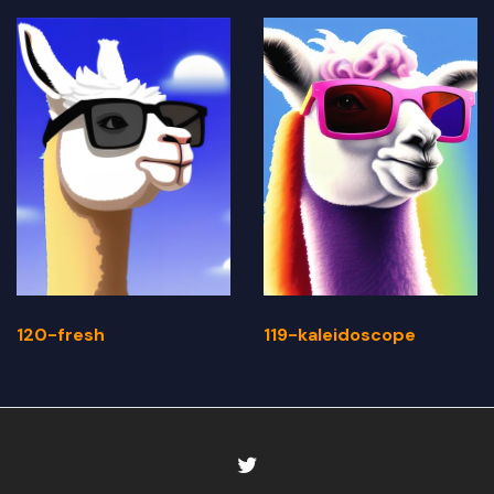
120-fresh
119-kaleidoscope