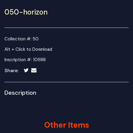
050-horizon
Collection #: 50
Alt + Click to Download
Inscription #: 10988
Share:
Description
Other Items