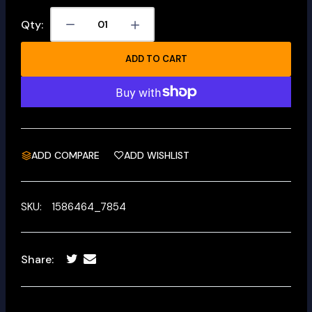
Qty:
ADD TO CART
ADD COMPARE
ADD WISHLIST
SKU:
1586464_7854
Share: