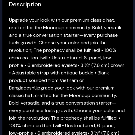
Description
Upgrade your look with our premium classic hat,
crafted for the Moonpup community. Bold, versatile,
and a true conversation starter—every purchase
fuels growth. Choose your color and join the
revolution; The prophecy shall be fulfilled! • 100%
chino cotton twill • Unstructured, 6-panel, low-
profile • 6 embroidered eyelets• 3 ⅛” (7.6 cm) crown
• Adjustable strap with antique buckle • Blank
product sourced from Vietnam or
BangladeshUpgrade your look with our premium
classic hat, crafted for the Moonpup community.
Bold, versatile, and a true conversation starter—
every purchase fuels growth. Choose your color and
join the revolution; The prophecy shall be fulfilled! •
100% chino cotton twill • Unstructured, 6-panel,
low-profile • 6 embroidered eyelets• 3 ⅛” (7.6 cm)