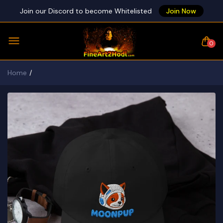
Join our Discord to become Whitelisted
Join Now
0
Home