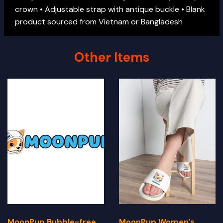
crown • Adjustable strap with antique buckle • Blank
product sourced from Vietnam or Bangladesh
Other Items
MoonPup Bubble-free
MoonPup Women's