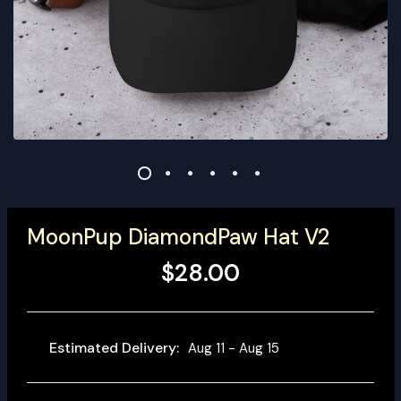
MoonPup DiamondPaw Hat V2
$28.00
Estimated Delivery:
Aug 11 - Aug 15