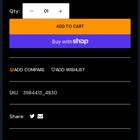
Qty:
ADD TO CART
ADD COMPARE
ADD WISHLIST
SKU:
3984413_4830
Share: