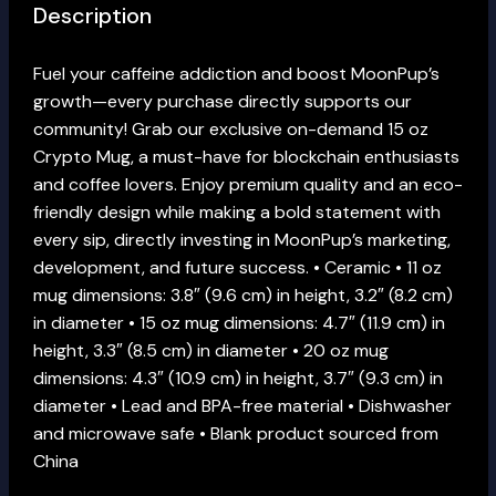
Description
Fuel your caffeine addiction and boost MoonPup’s
growth—every purchase directly supports our
community! Grab our exclusive on-demand 15 oz
Crypto Mug, a must-have for blockchain enthusiasts
and coffee lovers. Enjoy premium quality and an eco-
friendly design while making a bold statement with
every sip, directly investing in MoonPup’s marketing,
development, and future success. • Ceramic • 11 oz
mug dimensions: 3.8″ (9.6 cm) in height, 3.2″ (8.2 cm)
in diameter • 15 oz mug dimensions: 4.7″ (11.9 cm) in
height, 3.3″ (8.5 cm) in diameter • 20 oz mug
dimensions: 4.3″ (10.9 cm) in height, 3.7″ (9.3 cm) in
diameter • Lead and BPA-free material • Dishwasher
and microwave safe • Blank product sourced from
China