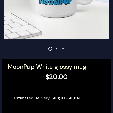
MoonPup White glossy mug
$20.00
Estimated Delivery:
Aug 10 - Aug 14