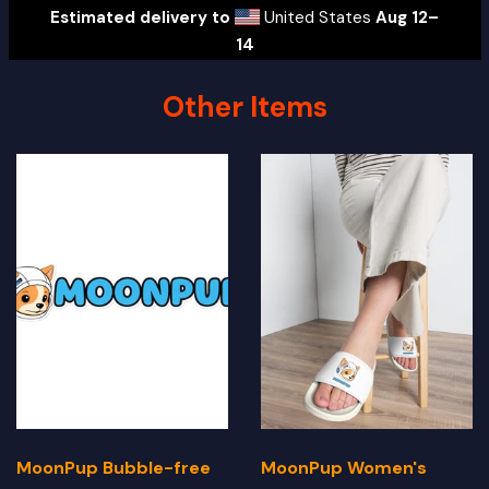
Estimated delivery to
United States
Aug 12⁠–
14
Other Items
MoonPup Bubble-free
MoonPup Women's