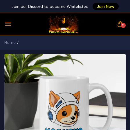
Join our Discord to become Whitelisted
Join Now
0
Home