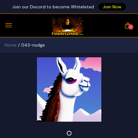
Join our Discord to become Whitelisted
Join Now
0
Home
043-nudge