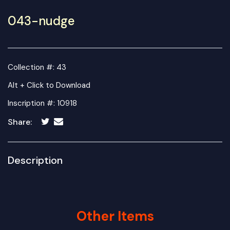
043-nudge
Collection #: 43
Alt + Click to Download
Inscription #: 10918
Share:
Description
Other Items