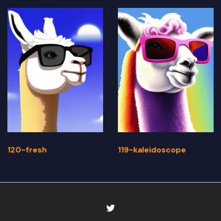
120-fresh
119-kaleidoscope