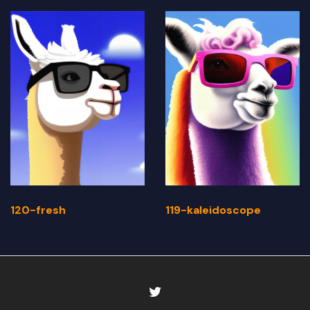
120-fresh
119-kaleidoscope