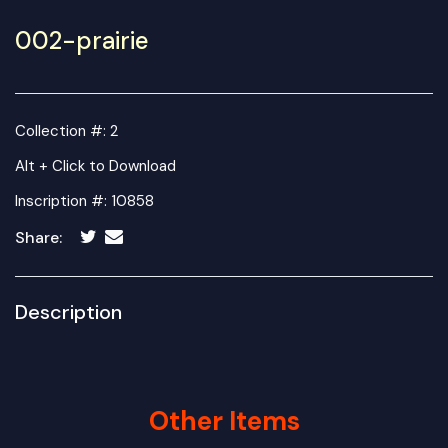
002-prairie
Collection #: 2
Alt + Click to Download
Inscription #: 10858
Share:
Description
Other Items