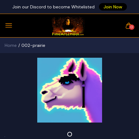
Join our Discord to become Whitelisted
Join Now
0
Home
002-prairie