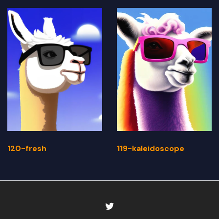
120-fresh
119-kaleidoscope