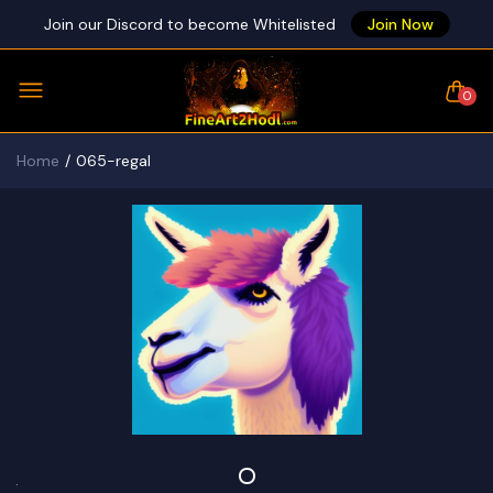
Join our Discord to become Whitelisted
Join Now
0
Home
065-regal