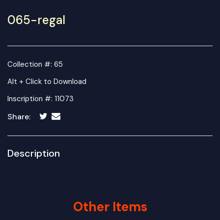
065-regal
Collection #: 65
Alt + Click to Download
Inscription #: 11073
Share:
Description
Other Items