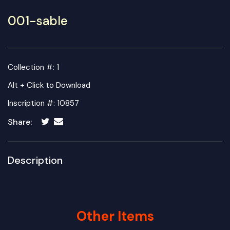
001-sable
Collection #: 1
Alt + Click to Download
Inscription #: 10857
Share:
Description
Other Items