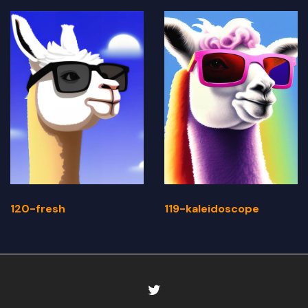
120-fresh
119-kaleidoscope