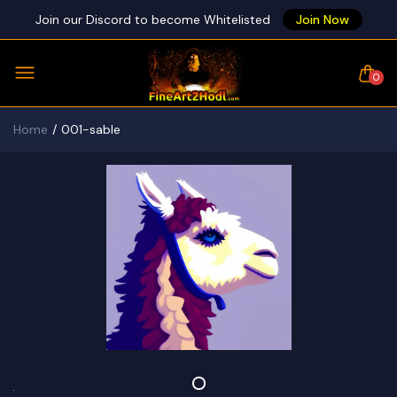
Join our Discord to become Whitelisted
Join Now
0
Home
001-sable