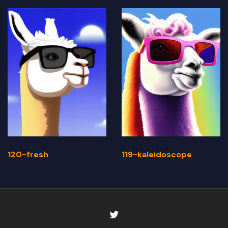
120-fresh
119-kaleidoscope