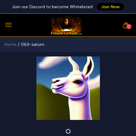
Join our Discord to become Whitelisted
Join Now
0
Home
063-saturn