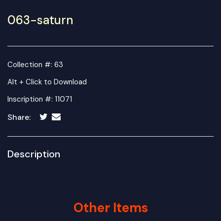
063-saturn
Collection #: 63
Alt + Click to Download
Inscription #: 11071
Share:
Description
Other Items