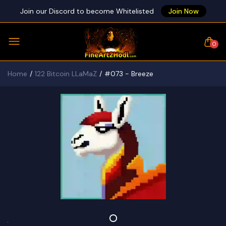
Join our Discord to become Whitelisted
Join Now
0
Home
122 Bitcoin LLaMaZ
#073 - Breeze