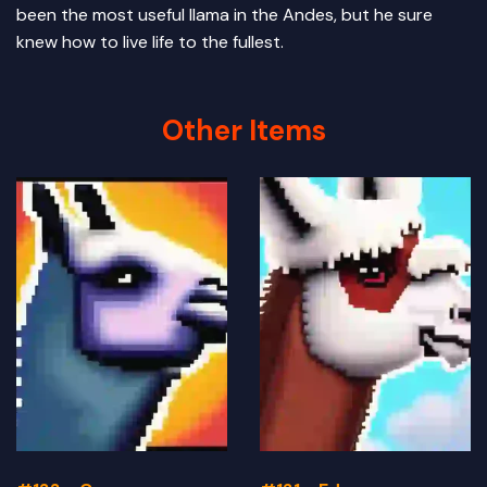
been the most useful llama in the Andes, but he sure
knew how to live life to the fullest.
Other Items