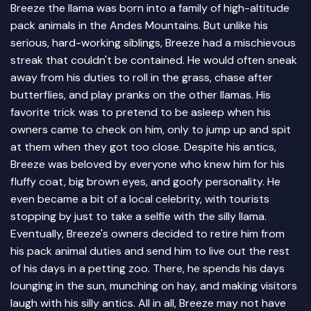
Breeze the llama was born into a family of high-altitude
pack animals in the Andes Mountains. But unlike his
serious, hard-working siblings, Breeze had a mischievous
streak that couldn't be contained. He would often sneak
away from his duties to roll in the grass, chase after
butterflies, and play pranks on the other llamas. His
favorite trick was to pretend to be asleep when his
owners came to check on him, only to jump up and spit
at them when they got too close. Despite his antics,
Breeze was beloved by everyone who knew him for his
fluffy coat, big brown eyes, and goofy personality. He
even became a bit of a local celebrity, with tourists
stopping by just to take a selfie with the silly llama.
Eventually, Breeze's owners decided to retire him from
his pack animal duties and send him to live out the rest
of his days in a petting zoo. There, he spends his days
lounging in the sun, munching on hay, and making visitors
laugh with his silly antics. All in all, Breeze may not have