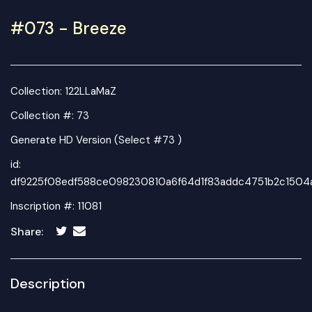
#073 - Breeze
Collection:
122LLaMaZ
Collection #: 73
Generate HD Version (Select #73 )
id:
df9225f08edf588ce098230810a6f64d1f83addc4751b2c1504
Inscription #: 11081
Share:
Description