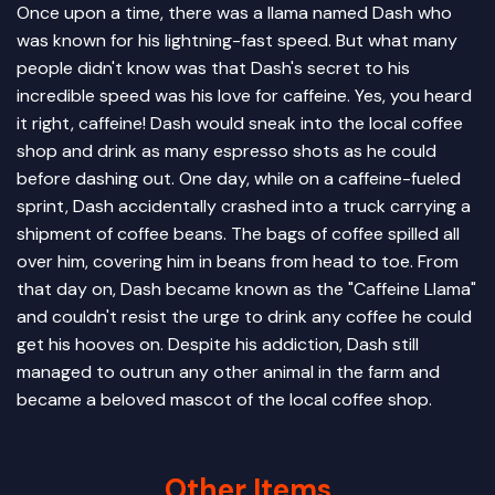
Once upon a time, there was a llama named Dash who
was known for his lightning-fast speed. But what many
people didn't know was that Dash's secret to his
incredible speed was his love for caffeine. Yes, you heard
it right, caffeine! Dash would sneak into the local coffee
shop and drink as many espresso shots as he could
before dashing out. One day, while on a caffeine-fueled
sprint, Dash accidentally crashed into a truck carrying a
shipment of coffee beans. The bags of coffee spilled all
over him, covering him in beans from head to toe. From
that day on, Dash became known as the "Caffeine Llama"
and couldn't resist the urge to drink any coffee he could
get his hooves on. Despite his addiction, Dash still
managed to outrun any other animal in the farm and
became a beloved mascot of the local coffee shop.
Other Items