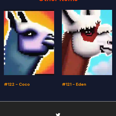
#122 - Coco
#121 - Eden