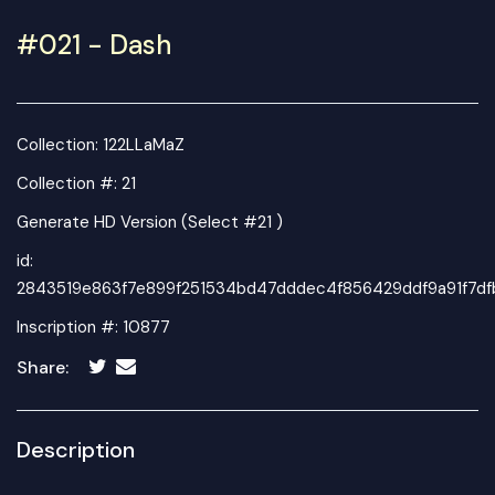
#021 - Dash
Collection:
122LLaMaZ
Collection #: 21
Generate HD Version (Select #21 )
id:
2843519e863f7e899f251534bd47dddec4f856429ddf9a91f7d
Inscription #: 10877
Share:
Description