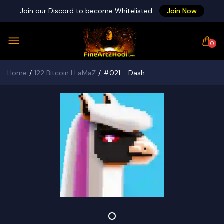
Join our Discord to become Whitelisted
Join Now
0
Home
122 Bitcoin LLaMaZ
#021 - Dash