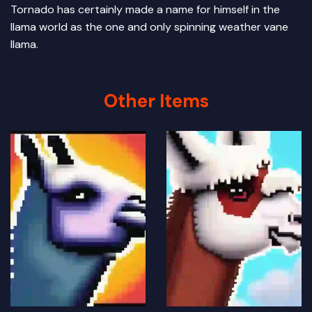
Tornado has certainly made a name for himself in the
llama world as the one and only spinning weather vane
llama.
Other Items