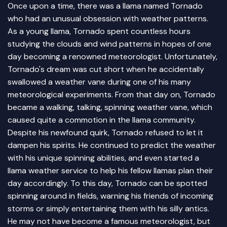
Once upon a time, there was a llama named Tornado
who had an unusual obsession with weather patterns.
As a young llama, Tornado spent countless hours
studying the clouds and wind patterns in hopes of one
day becoming a renowned meteorologist. Unfortunately,
Tornado's dream was cut short when he accidentally
swallowed a weather vane during one of his many
meteorological experiments. From that day on, Tornado
became a walking, talking, spinning weather vane, which
caused quite a commotion in the llama community.
Despite his newfound quirk, Tornado refused to let it
dampen his spirits. He continued to predict the weather
with his unique spinning abilities, and even started a
llama weather service to help his fellow llamas plan their
day accordingly. To this day, Tornado can be spotted
spinning around in fields, warning his friends of incoming
storms or simply entertaining them with his silly antics.
He may not have become a famous meteorologist, but