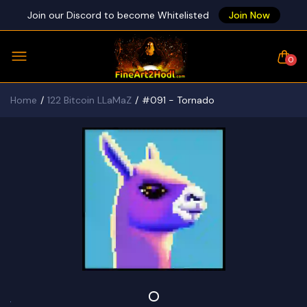
Join our Discord to become Whitelisted
Join Now
0
Home
122 Bitcoin LLaMaZ
#091 - Tornado