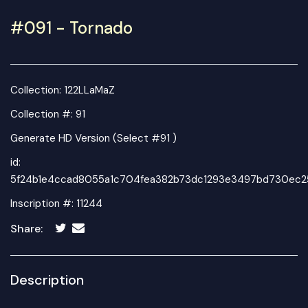
#091 - Tornado
Collection:
122LLaMaZ
Collection #: 91
Generate HD Version (Select #91 )
id:
5f24b1e4ccad8055a1c704fea382b73dc1293e3497bd730ec2
Inscription #: 11244
Share:
Description