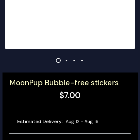
MoonPup Bubble-free stickers
$7.00
Estimated Delivery:
Aug 12 - Aug 16