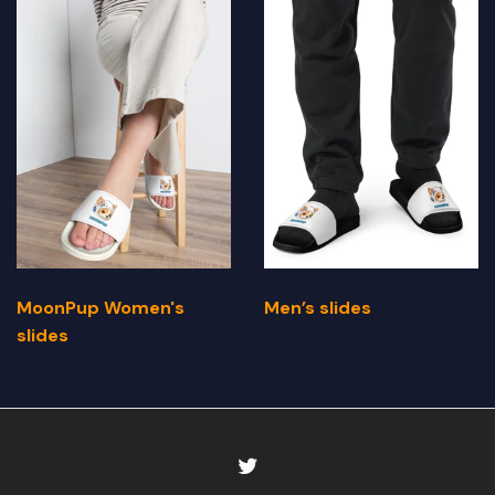
MoonPup Women's
Men’s slides
slides