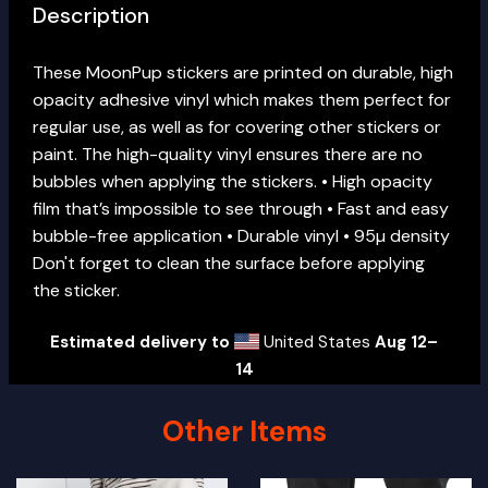
Description
These MoonPup stickers are printed on durable, high
opacity adhesive vinyl which makes them perfect for
regular use, as well as for covering other stickers or
paint. The high-quality vinyl ensures there are no
bubbles when applying the stickers. • High opacity
film that’s impossible to see through • Fast and easy
bubble-free application • Durable vinyl • 95µ density
Don't forget to clean the surface before applying
the sticker.
Estimated delivery to
United States
Aug 12⁠–
14
Other Items