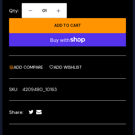
Qty:
ADD TO CART
ADD COMPARE
ADD WISHLIST
SKU:
4209480_10163
Share: