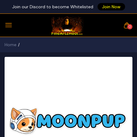
Join our Discord to become Whitelisted
Join Now
0
Home