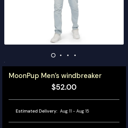
MoonPup Men’s windbreaker
$52.00
Estimated Delivery:
Aug 11 - Aug 15