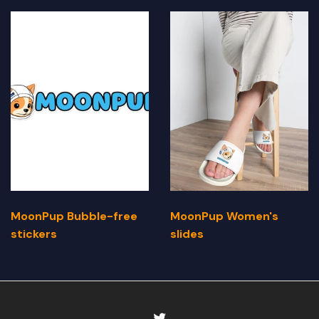
MoonPup Bubble-free
MoonPup Women's
stickers
slides