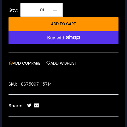
Qty:
ADD TO CART
ADD COMPARE
ADD WISHLIST
SKU:
8675897_15714
Share: