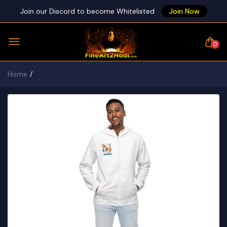
Join our Discord to become Whitelisted
Join Now
0
Home