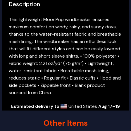
Description
This lightweight MoonPup windbreaker ensures
maximum comfort on windy, rainy, and sunny days,
thanks to the water-resistant fabric and breathable
mesh lining. The windbreaker has an effortless look
that will fit different styles and can be easily layered
with long and short sleeve shirts. • 100% polyester •
Fabric weight: 2.21 oz/yd² (75 g/m²) • Lightweight,
water-resistant fabric • Breathable mesh lining,
reduces static • Regular fit • Elastic cuffs • Hood and
side pockets • Zippable front • Blank product
sourced from China
Estimated delivery to
United States
Aug 17⁠–19
Other Items