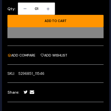
Qty:
ADD TO CART
ADD COMPARE
ADD WISHLIST
SKU:
5296851_11546
Share: