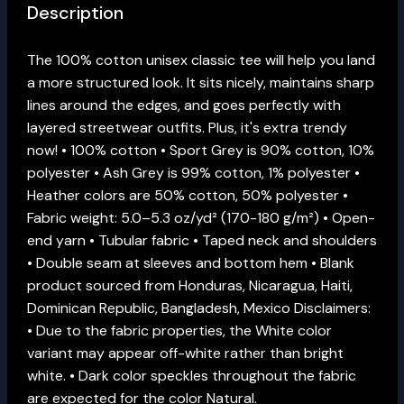
Description
The 100% cotton unisex classic tee will help you land
a more structured look. It sits nicely, maintains sharp
lines around the edges, and goes perfectly with
layered streetwear outfits. Plus, it's extra trendy
now! • 100% cotton • Sport Grey is 90% cotton, 10%
polyester • Ash Grey is 99% cotton, 1% polyester •
Heather colors are 50% cotton, 50% polyester •
Fabric weight: 5.0–5.3 oz/yd² (170-180 g/m²) • Open-
end yarn • Tubular fabric • Taped neck and shoulders
• Double seam at sleeves and bottom hem • Blank
product sourced from Honduras, Nicaragua, Haiti,
Dominican Republic, Bangladesh, Mexico Disclaimers:
• Due to the fabric properties, the White color
variant may appear off-white rather than bright
white. • Dark color speckles throughout the fabric
are expected for the color Natural.