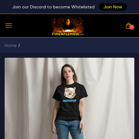
Join our Discord to become Whitelisted
Join Now
0
Home