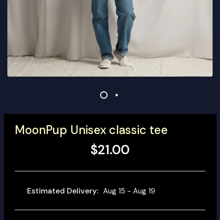
MoonPup Unisex classic tee
$21.00
Estimated Delivery:
Aug 15 - Aug 19