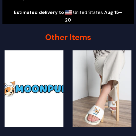
Estimated delivery to
United States
Aug 15⁠–
20
Other Items