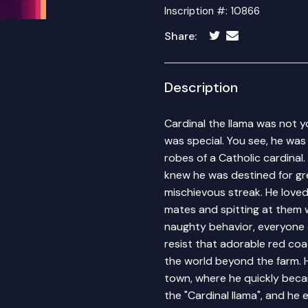
Inscription #: 10866
Share:
Description
Cardinal the llama was not y
was special. You see, he was
robes of a Catholic cardinal
knew he was destined for gre
mischievous streak. He love
mates and spitting at them w
naughty behavior, everyone c
resist that adorable red co
the world beyond the farm. 
town, where he quickly becam
the "Cardinal llama", and h