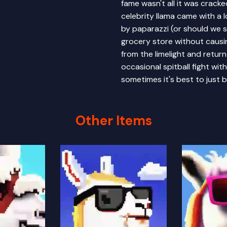
fame wasn't all it was crack
celebrity llama came with a 
by paparazzi (or should we s
grocery store without causi
from the limelight and return 
occasional spitball fight wit
sometimes it's best to just b
Other Items