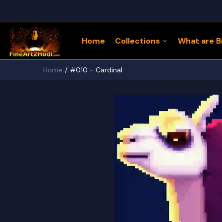
Home
Collections
What are Bi
Home
#010 - Cardinal
122 Bitcoin LLaMaZ
Bitcoin Freedom Series
Physical Bitcoin Freedom
MoonPup Merch Store