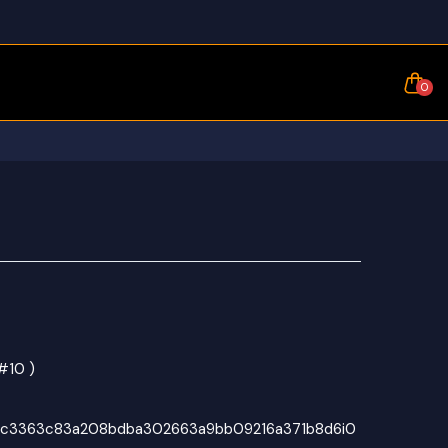
0
#10 )
bc3363c83a208bdba302663a9bb09216a371b8d6i0