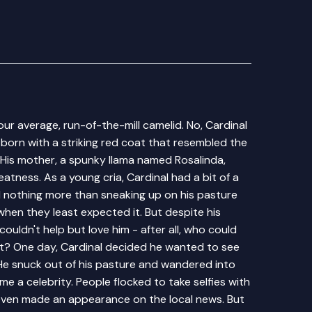
our average, run-of-the-mill camelid. No, Cardinal
 born with a striking red coat that resembled the
. His mother, a spunky llama named Rosalinda,
atness. As a young cria, Cardinal had a bit of a
d nothing more than sneaking up on his pasture
hen they least expected it. But despite his
ouldn't help but love him - after all, who could
at? One day, Cardinal decided he wanted to see
He snuck out of his pasture and wandered into
e a celebrity. People flocked to take selfies with
e even made an appearance on the local news. But