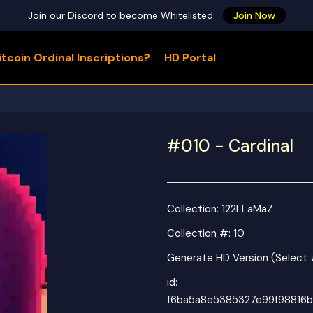
Join our Discord to become Whitelisted
Join Now
tcoin Ordinal Inscriptions?
HD Portal
WHAT ARE YOU LOOKING FOR?
#010 - Cardinal
Collection:
122LLaMaZ
Collection #: 10
Generate HD Version (Select 
id:
f6ba5a8e5385327e99f98816