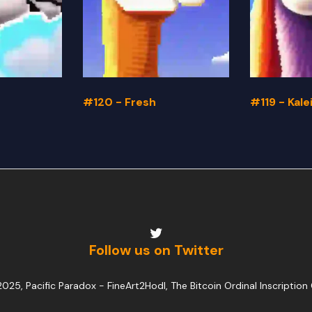
#120 - Fresh
#119 - Kal
Follow us on Twitter
025, Pacific Paradox -
FineArt2Hodl, The Bitcoin Ordinal Inscription 