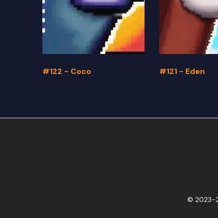
#122 - Coco
#121 - Eden
© 2023-2