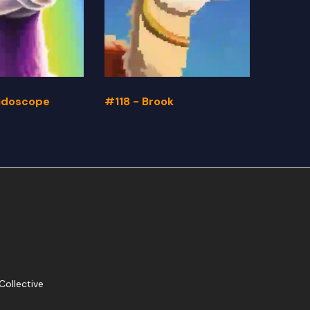
eidoscope
#118 - Brook
#117 -
Collective