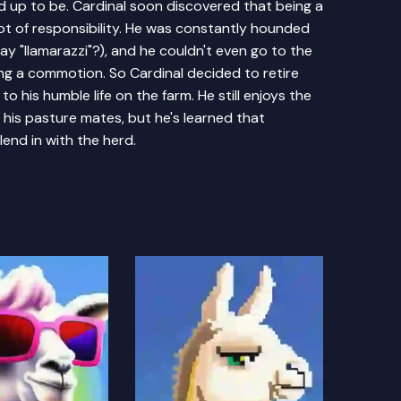
ed up to be. Cardinal soon discovered that being a
lot of responsibility. He was constantly hounded
ay "llamarazzi"?), and he couldn't even go to the
ng a commotion. So Cardinal decided to retire
to his humble life on the farm. He still enjoys the
h his pasture mates, but he's learned that
lend in with the herd.