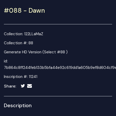
#088 - Dawn
Collection:
122LLaMaZ
Collection #: 88
Generate HD Version (Select #88 )
id:
7b864c8ff244feb133b5bfa44e92c619dd1a605b9ef8d604cf9
Inscription #: 11241
Share:
Description