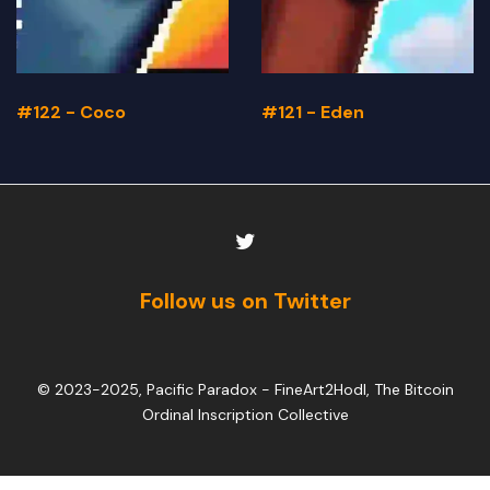
#122 - Coco
#121 - Eden
Follow us on Twitter
© 2023-2025, Pacific Paradox -
FineArt2Hodl, The Bitcoin
Ordinal Inscription Collective