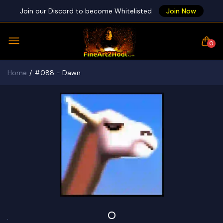
Join our Discord to become Whitelisted
Join Now
0
Home
#088 - Dawn