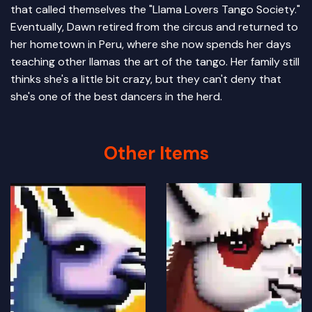
that called themselves the "Llama Lovers Tango Society."
Eventually, Dawn retired from the circus and returned to
her hometown in Peru, where she now spends her days
teaching other llamas the art of the tango. Her family still
thinks she's a little bit crazy, but they can't deny that
she's one of the best dancers in the herd.
Other Items