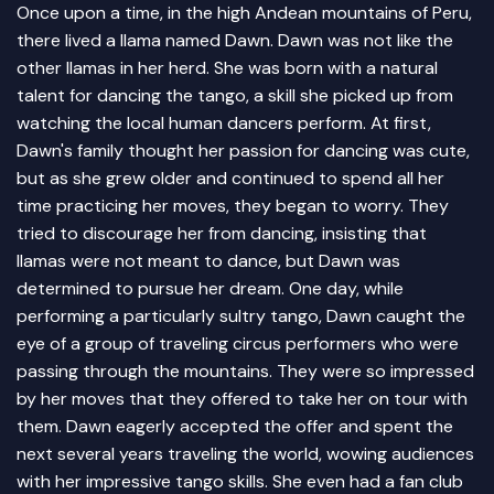
Once upon a time, in the high Andean mountains of Peru,
there lived a llama named Dawn. Dawn was not like the
other llamas in her herd. She was born with a natural
talent for dancing the tango, a skill she picked up from
watching the local human dancers perform. At first,
Dawn's family thought her passion for dancing was cute,
but as she grew older and continued to spend all her
time practicing her moves, they began to worry. They
tried to discourage her from dancing, insisting that
llamas were not meant to dance, but Dawn was
determined to pursue her dream. One day, while
performing a particularly sultry tango, Dawn caught the
eye of a group of traveling circus performers who were
passing through the mountains. They were so impressed
by her moves that they offered to take her on tour with
them. Dawn eagerly accepted the offer and spent the
next several years traveling the world, wowing audiences
with her impressive tango skills. She even had a fan club