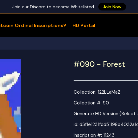
Join our Discord to become Whitelisted
Join Now
tcoin Ordinal Inscriptions?
HD Portal
WHAT ARE YOU LOOKING FOR?
#090 - Forest
Collection:
122LLaMaZ
Collection #: 90
Generate HD Version (Select
id:
d3f1e1231fdd51198b4032a
Inscription #: 11243