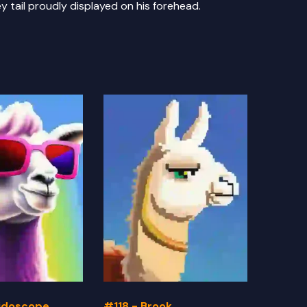
y tail proudly displayed on his forehead.
eidoscope
#118 - Brook
#117 -