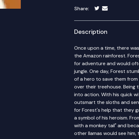
Share:
Description
Once upon a time, there was 
the Amazon rainforest. Fore
for adventure and would oft
jungle. One day, Forest stu
of a hero to save them from
over their treehouse. Being 
into action. With his quick 
outsmart the sloths and sen
for Forest's help that they 
a symbol of his heroism. Fro
with a monkey tail" and bec
other llamas would see him, 