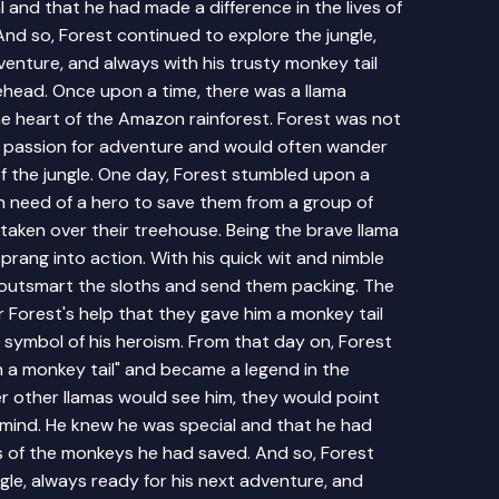
 and that he had made a difference in the lives of
nd so, Forest continued to explore the jungle,
venture, and always with his trusty monkey tail
ehead. Once upon a time, there was a llama
he heart of the Amazon rainforest. Forest was not
a passion for adventure and would often wander
f the jungle. One day, Forest stumbled upon a
n need of a hero to save them from a group of
aken over their treehouse. Being the brave llama
prang into action. With his quick wit and nimble
outsmart the sloths and send them packing. The
 Forest's help that they gave him a monkey tail
 symbol of his heroism. From that day on, Forest
h a monkey tail" and became a legend in the
 other llamas would see him, they would point
t mind. He knew he was special and that he had
es of the monkeys he had saved. And so, Forest
gle, always ready for his next adventure, and