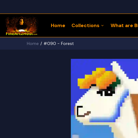
Home
Collections
What are Bi
Home
#090 - Forest
122 Bitcoin LLaMaZ
Bitcoin Freedom Series
Physical Bitcoin Freedom
MoonPup Merch Store