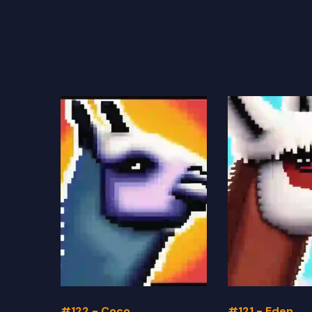
#122 - Coco
#121 - Eden