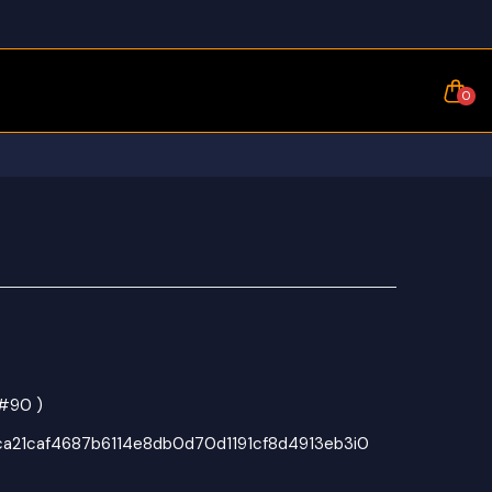
0
 #90 )
1ca21caf4687b6114e8db0d70d1191cf8d4913eb3i0