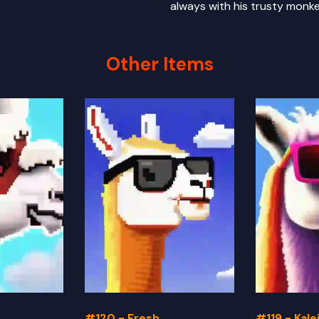
always with his trusty monke
Other Items
#120 - Fresh
#119 - Kal