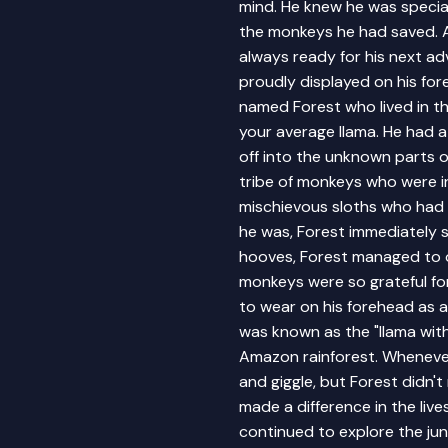
mind. He knew he was special
the monkeys he had saved. A
always ready for his next ad
proudly displayed on his for
named Forest who lived in t
your average llama. He had 
off into the unknown parts o
tribe of monkeys who were i
mischievous sloths who had t
he was, Forest immediately s
hooves, Forest managed to 
monkeys were so grateful for
to wear on his forehead as a
was known as the "llama wit
Amazon rainforest. Whenever
and giggle, but Forest didn'
made a difference in the liv
continued to explore the jun