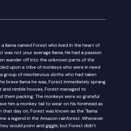
a llama named Forest who lived in the heart of
st was not your average llama. He had a passion
en wander off into the unknown parts of the
mbled upon a tribe of monkeys who were in need
 a group of mischievous sloths who had taken
the brave llama he was, Forest immediately sprang
wit and nimble hooves, Forest managed to
d them packing. The monkeys were so grateful
gave him a monkey tail to wear on his forehead as
m that day on, Forest was known as the "llama
ame a legend in the Amazon rainforest. Whenever
they would point and giggle, but Forest didn't