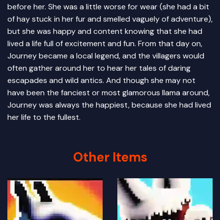
before her. She was a little worse for wear (she had a bit
of hay stuck in her fur and smelled vaguely of adventure),
but she was happy and content knowing that she had
lived a life full of excitement and fun. From that day on,
Journey became a local legend, and the villagers would
often gather around her to hear her tales of daring
escapades and wild antics. And though she may not
have been the fanciest or most glamorous llama around,
Journey was always the happiest, because she had lived
her life to the fullest.
Other Items