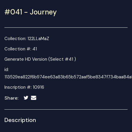
#041 - Journey
Collection:
122LLaMaZ
Collection #: 41
Generate HD Version (Select #41 )
id:
113529ea822f6b974ee63a83b65b572aaf5be8347f734baa84a
Inscription #: 10916
Share:
Description