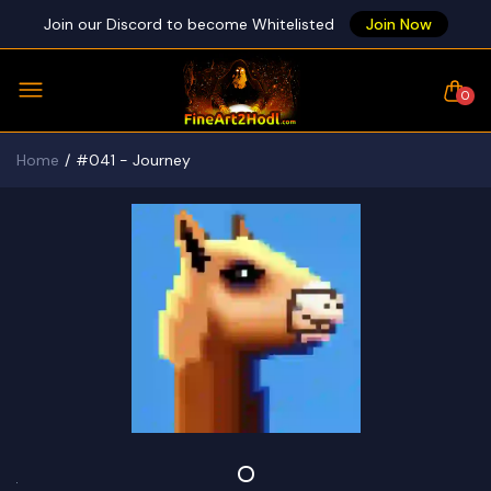
Join our Discord to become Whitelisted
Join Now
0
Home
#041 - Journey