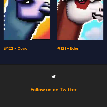
#122 - Coco
#121 - Eden
Follow us on Twitter