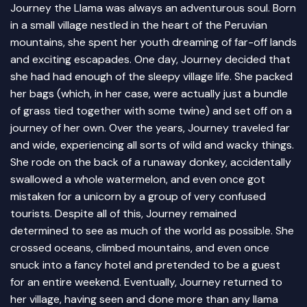
Journey the Llama was always an adventurous soul. Born
in a small village nestled in the heart of the Peruvian
mountains, she spent her youth dreaming of far-off lands
and exciting escapades. One day, Journey decided that
she had had enough of the sleepy village life. She packed
her bags (which, in her case, were actually just a bundle
of grass tied together with some twine) and set off on a
journey of her own. Over the years, Journey traveled far
and wide, experiencing all sorts of wild and wacky things.
She rode on the back of a runaway donkey, accidentally
swallowed a whole watermelon, and even once got
mistaken for a unicorn by a group of very confused
tourists. Despite all of this, Journey remained
determined to see as much of the world as possible. She
crossed oceans, climbed mountains, and even once
snuck into a fancy hotel and pretended to be a guest
for an entire weekend. Eventually, Journey returned to
her village, having seen and done more than any llama