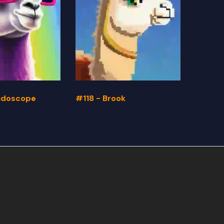
eidoscope
#118 - Brook
#117 -