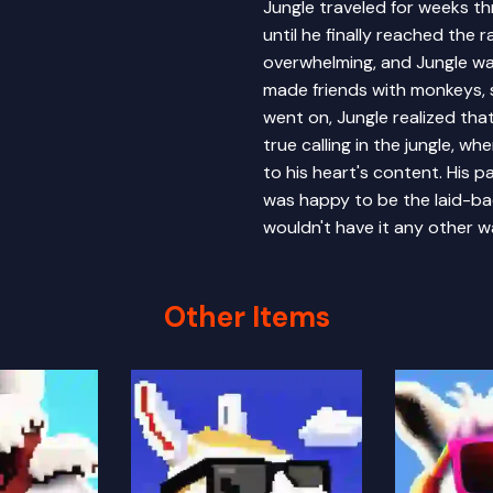
Jungle traveled for weeks th
until he finally reached the 
overwhelming, and Jungle was
made friends with monkeys, 
went on, Jungle realized that 
true calling in the jungle, w
to his heart's content. His 
was happy to be the laid-bac
wouldn't have it any other w
Other Items