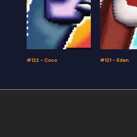
#122 - Coco
#121 - Eden