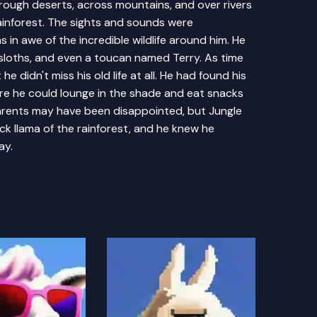
rough deserts, across mountains, and over rivers
rainforest. The sights and sounds were
 in awe of the incredible wildlife around him. He
sloths, and even a toucan named Terry. As time
he didn't miss his old life at all. He had found his
here he could lounge in the shade and eat snacks
parents may have been disappointed, but Jungle
k llama of the rainforest, and he knew he
ay.