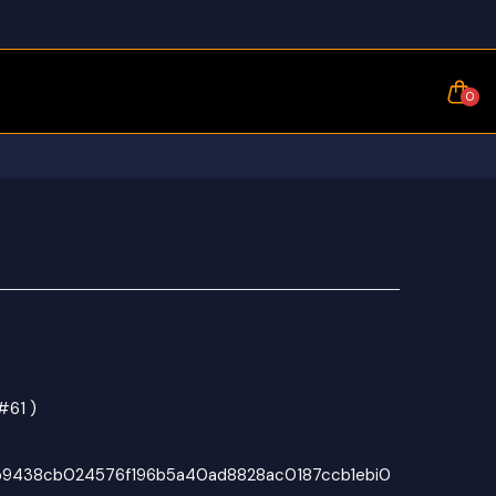
0
#61 )
b9438cb024576f196b5a40ad8828ac0187ccb1ebi0