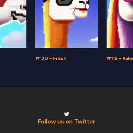
#120 - Fresh
#119 - Kal
Follow us on Twitter