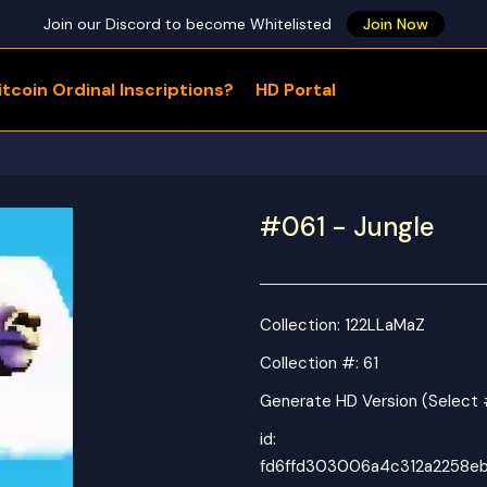
Join our Discord to become Whitelisted
Join Now
tcoin Ordinal Inscriptions?
HD Portal
WHAT ARE YOU LOOKING FOR?
#061 - Jungle
Collection:
122LLaMaZ
Collection #: 61
Generate HD Version (Select 
id:
fd6ffd303006a4c312a2258e