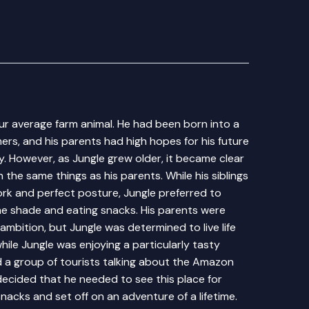
ur average farm animal. He had been born into a
mers, and his parents had high hopes for his future
y. However, as Jungle grew older, it became clear
 the same things as his parents. While his siblings
ork and perfect posture, Jungle preferred to
he shade and eating snacks. His parents were
ambition, but Jungle was determined to live life
hile Jungle was enjoying a particularly tasty
d a group of tourists talking about the Amazon
 decided that he needed to see this place for
nacks and set off on an adventure of a lifetime.