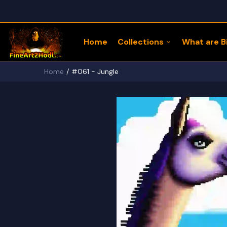
Home
Collections
What are Bi
Home
#061 - Jungle
122 Bitcoin LLaMaZ
Bitcoin Freedom Series
Physical Bitcoin Freedom
MoonPup Merch Store