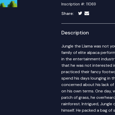
Inscription #: 11069
Share:
Description
Jungle the Llama was not yo
family of elite alpaca perfor
in the entertainment industr
that he was not interested in
practiced their fancy footw
spend his days lounging in t
concerned about his lack of 
on his own terms. One day, w
patch of grass, he overhear
rainforest. Intrigued, Jungle
himself. He packed a bag of s