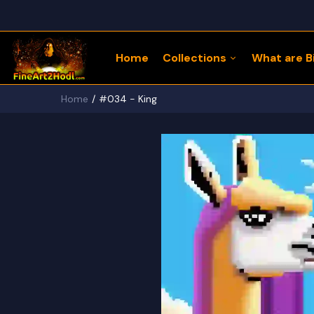
Home
Collections
What are Bi
Home
#034 - King
122 Bitcoin LLaMaZ
Bitcoin Freedom Series
Physical Bitcoin Freedom
MoonPup Merch Store