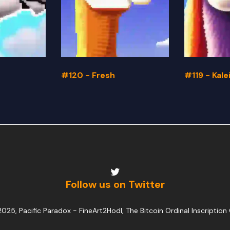
#120 - Fresh
#119 - Kal
Follow us on Twitter
025, Pacific Paradox -
FineArt2Hodl, The Bitcoin Ordinal Inscription 