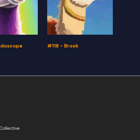
eidoscope
#118 - Brook
#117 -
Collective