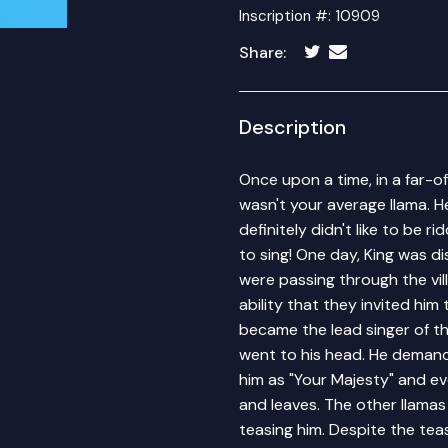
Inscription #: 10909
Share:
Description
Once upon a time, in a far-of
wasn't your average llama. He 
definitely didn't like to be r
to sing! One day, King was d
were passing through the vil
ability that they invited him
became the lead singer of t
went to his head. He demande
him as "Your Majesty" and e
and leaves. The other llamas 
teasing him. Despite the tea