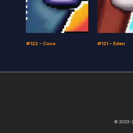
#122 - Coco
#121 - Eden
© 2023-2