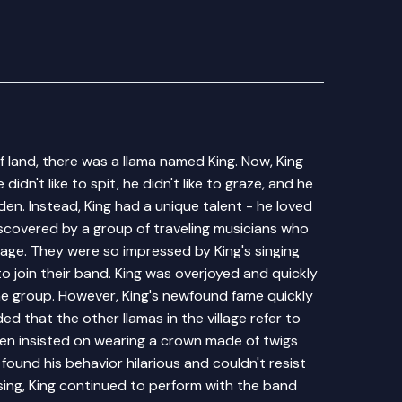
f land, there was a llama named King. Now, King
didn't like to spit, he didn't like to graze, and he
idden. Instead, King had a unique talent - he loved
iscovered by a group of traveling musicians who
lage. They were so impressed by King's singing
 to join their band. King was overjoyed and quickly
he group. However, King's newfound fame quickly
d that the other llamas in the village refer to
ven insisted on wearing a crown made of twigs
found his behavior hilarious and couldn't resist
sing, King continued to perform with the band