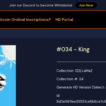
Join our Discord to become Whitelisted
Join Now
tcoin Ordinal Inscriptions?
HD Portal
WHAT ARE YOU LOOKING FOR?
#034 - King
Collection:
122LLaMaZ
Collection #: 34
Generate HD Version (Select
id:
8d3e961fee39551ce6b6ce7c