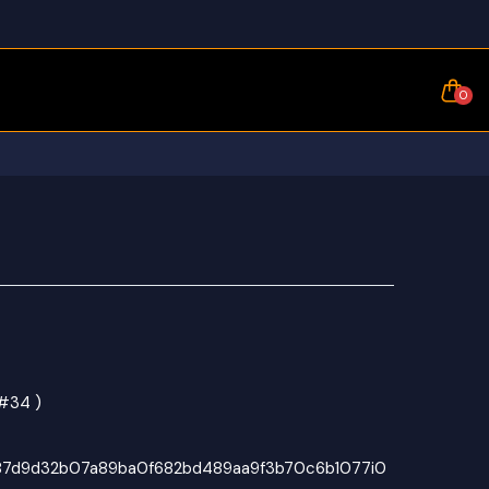
0
 #34 )
87d9d32b07a89ba0f682bd489aa9f3b70c6b1077i0