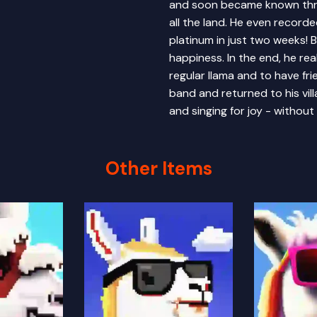
and soon became known throu
all the land. He even record
platinum in just two weeks! 
happiness. In the end, he re
regular llama and to have fri
band and returned to his vil
and singing for joy - without
Other Items