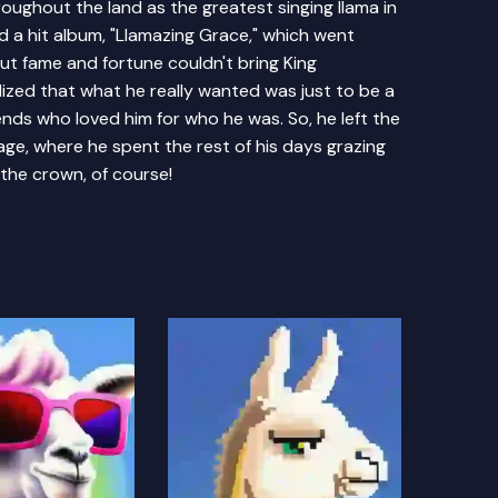
ghout the land as the greatest singing llama in
ed a hit album, "Llamazing Grace," which went
But fame and fortune couldn't bring King
alized that what he really wanted was just to be a
ends who loved him for who he was. So, he left the
lage, where he spent the rest of his days grazing
 the crown, of course!