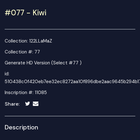
#077 - Kiwi
Collection:
122LLaMaZ
Collection #: 77
Generate HD Version (Select #77 )
id:
510438c0f420eb7ee32ec8272aa10f896dbe2aac9645b294b17
Inscription #: 11085
Share:
Description