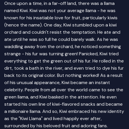
Once upon a time, in a far-off land, there was a llama
named Kiwi. Kiwi was not your average llama - he was
known for his insatiable love for fruit, particularly kiwis
(hence the name). One day, Kiwi stumbled upon a kiwi
orchard and couldn't resist the temptation. He ate and
ate until he was so full he could barely walk. As he was
waddling away from the orchard, he noticed something
strange - his fur was turning green! Panicked, Kiwi tried
everything to get the green out of his fur. He rolled in the
dirt, took a bath in the river, and even tried to dye his fur
back to its original color. But nothing worked! As a result
of his unusual appearance, Kiwi became an instant
celebrity. People from all over the world came to see the
green llama, and Kiwi basked in the attention. He even
started his own line of kiwi-flavored snacks and became
a millionaire llama. And so, Kiwi embraced his new identity
as the "Kiwi Llama" and lived happily ever after,
surrounded by his beloved fruit and adoring fans.