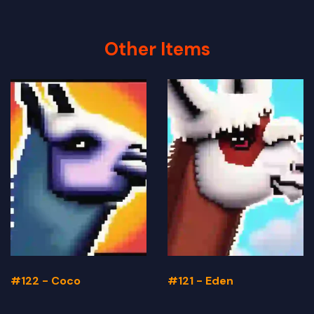
Other Items
#122 - Coco
#121 - Eden