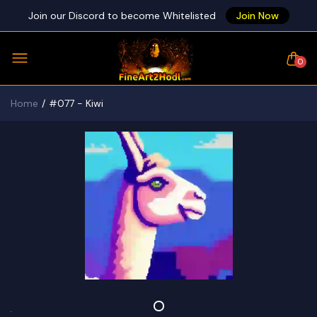
Join our Discord to become Whitelisted
Join Now
0
Home
#077 - Kiwi