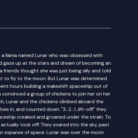
s a llama named Lunar who was obsessed with
ld gaze up at the stars and dream of becoming an
 friends thought she was just being silly and told
nt to fly to the moon. But Lunar was determined
ent hours building a makeshift spaceship out of
convinced a group of chickens to join her on her
nch, Lunar and the chickens climbed aboard the
 in, and counted down. "3...2...1...lift-off!" they
ceship creaked and groaned under the strain. To
 actually took off! They soared into the sky, past
eat expanse of space. Lunar was over the moon