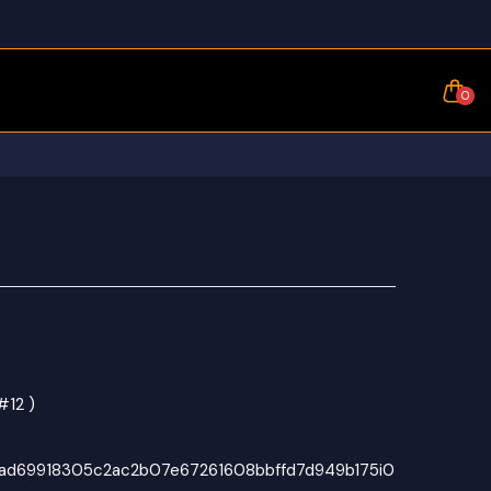
0
#12 )
d69918305c2ac2b07e67261608bbffd7d949b175i0