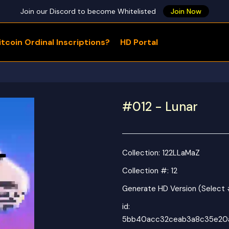
Join our Discord to become Whitelisted
Join Now
tcoin Ordinal Inscriptions?
HD Portal
WHAT ARE YOU LOOKING FOR?
#012 - Lunar
Collection:
122LLaMaZ
Collection #: 12
Generate HD Version (Select 
id:
5bb40acc32ceab3a8c35e20a