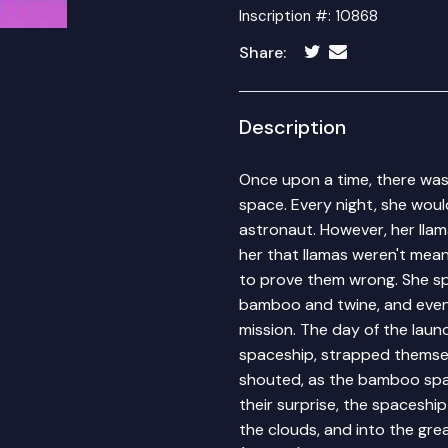
Inscription #: 10868
Share:
Description
Once upon a time, there wa
space. Every night, she wou
astronaut. However, her llama
her that llamas weren't mea
to prove them wrong. She sp
bamboo and twine, and even 
mission. The day of the lau
spaceship, strapped themselves
shouted, as the bamboo spa
their surprise, the spaceship
the clouds, and into the gr