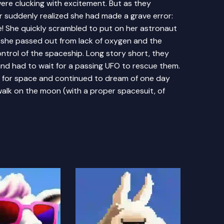
 were clucking with excitement. But as they
suddenly realized she had made a grave error:
e! She quickly scrambled to put on her astronaut
- she passed out from lack of oxygen and the
ntrol of the spaceship. Long story short, they
d had to wait for a passing UFO to rescue them.
ve for space and continued to dream of one day
walk on the moon (with a proper spacesuit, of