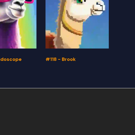
eidoscope
#118 - Brook
#117 -