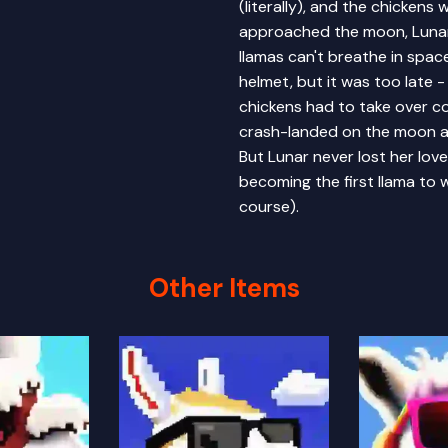
(literally), and the chickens
approached the moon, Lunar 
llamas can't breathe in spac
helmet, but it was too late 
chickens had to take over co
crash-landed on the moon an
But Lunar never lost her lo
becoming the first llama to 
course).
Other Items