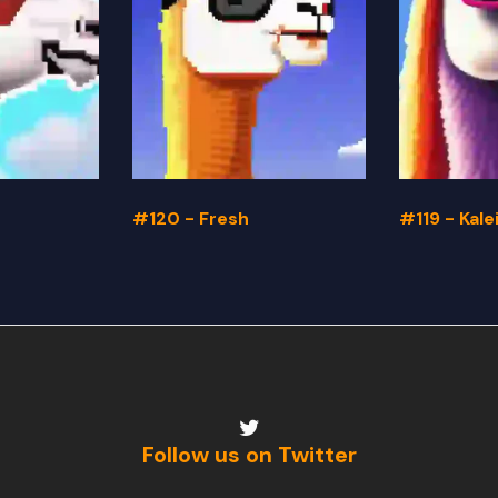
#120 - Fresh
#119 - Kal
Follow us on Twitter