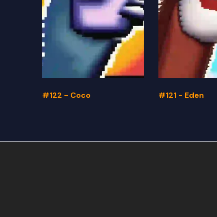
#122 - Coco
#121 - Eden