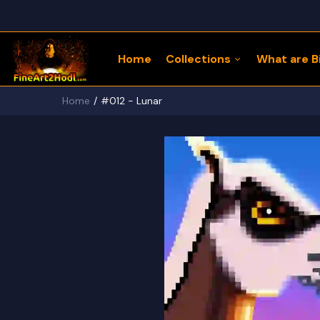
Home
Collections
What are Bi
Home
#012 - Lunar
122 Bitcoin LLaMaZ
Bitcoin Freedom Series
Physical Bitcoin Freedom
MoonPup Merch Store