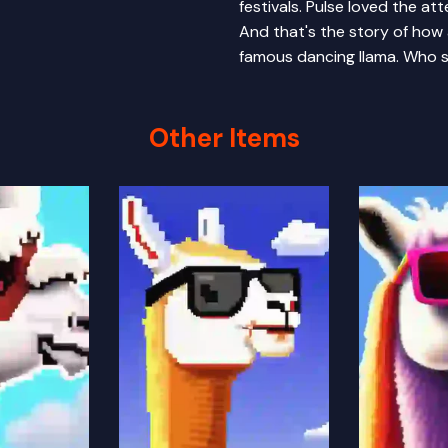
festivals. Pulse loved the at
And that's the story of how
famous dancing llama. Who s
Other Items