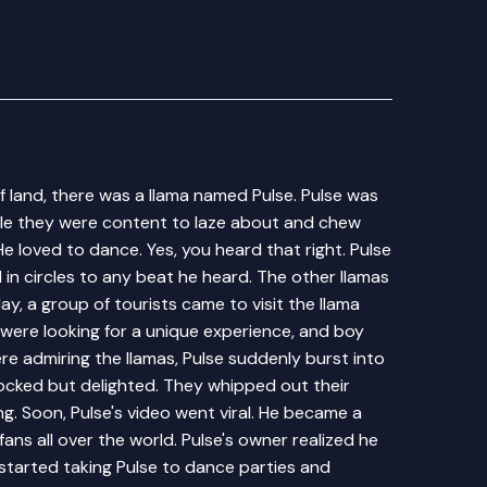
ff land, there was a llama named Pulse. Pulse was
hile they were content to laze about and chew
 He loved to dance. Yes, you heard that right. Pulse
 in circles to any beat he heard. The other llamas
y, a group of tourists came to visit the llama
 were looking for a unique experience, and boy
re admiring the llamas, Pulse suddenly burst into
ocked but delighted. They whipped out their
. Soon, Pulse's video went viral. He became a
fans all over the world. Pulse's owner realized he
started taking Pulse to dance parties and