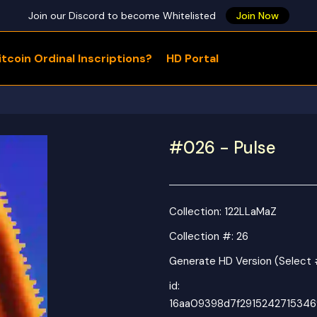
Join our Discord to become Whitelisted
Join Now
tcoin Ordinal Inscriptions?
HD Portal
WHAT ARE YOU LOOKING FOR?
#026 - Pulse
Collection:
122LLaMaZ
Collection #: 26
Generate HD Version (Select 
id:
16aa09398d7f291524271534