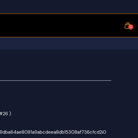
0
#26 )
69dba64ae8081a9abcdeea8db15308af736cfcd2i0