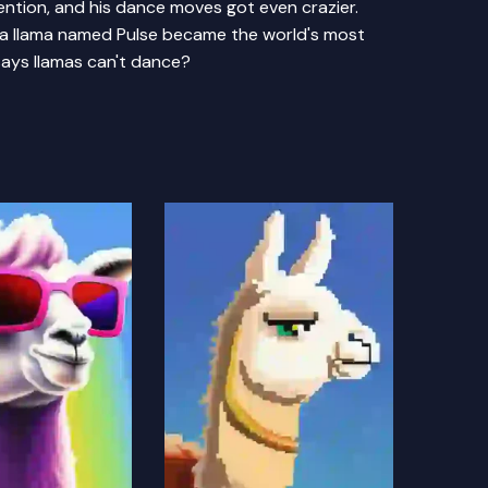
tention, and his dance moves got even crazier.
 a llama named Pulse became the world's most
ays llamas can't dance?