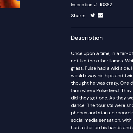
Inscription #: 10882
Share:
Description
Once upon a time, in a far-o
not like the other llamas. W
grass, Pulse had a wild side.
would sway his hips and twirl
thought he was crazy. One da
farm where Pulse lived. They
did they get one. As they we
dance. The tourists were sh
phones and started recording
social media sensation, with 
had a star on his hands and 