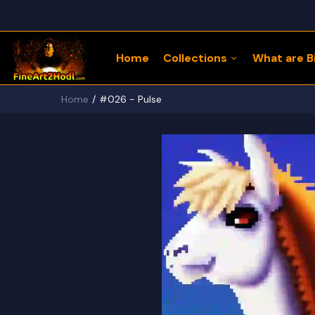
Home
Collections
What are Bi
Home
#026 - Pulse
122 Bitcoin LLaMaZ
Bitcoin Freedom Series
Physical Bitcoin Freedom
MoonPup Merch Store