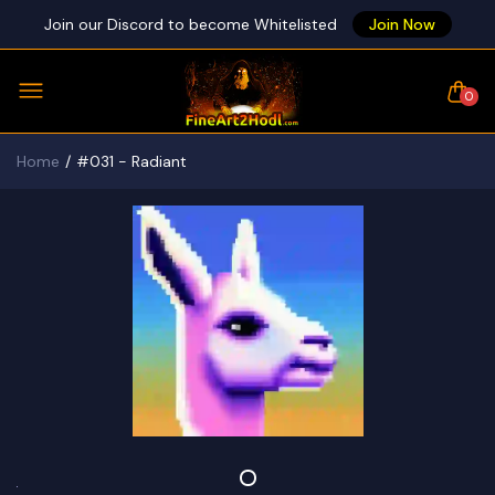
Join our Discord to become Whitelisted
Join Now
0
Home
#031 - Radiant