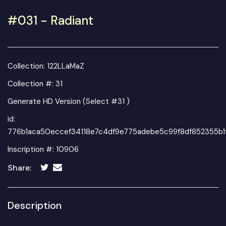
#031 - Radiant
Collection:
122LLaMaZ
Collection #: 31
Generate HD Version (Select #31 )
id:
776b1aca50eccef34118e7c4df9e775adebe5c99f8df852355b1
Inscription #: 10906
Share:
Description