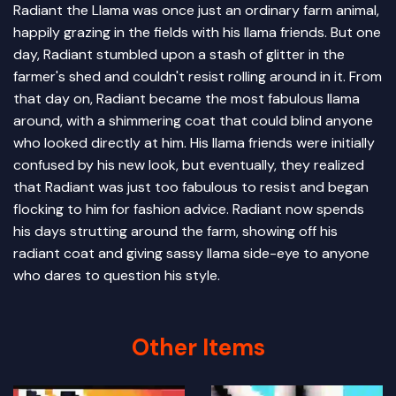
Radiant the Llama was once just an ordinary farm animal,
happily grazing in the fields with his llama friends. But one
day, Radiant stumbled upon a stash of glitter in the
farmer's shed and couldn't resist rolling around in it. From
that day on, Radiant became the most fabulous llama
around, with a shimmering coat that could blind anyone
who looked directly at him. His llama friends were initially
confused by his new look, but eventually, they realized
that Radiant was just too fabulous to resist and began
flocking to him for fashion advice. Radiant now spends
his days strutting around the farm, showing off his
radiant coat and giving sassy llama side-eye to anyone
who dares to question his style.
Other Items