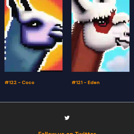
#122 - Coco
#121 - Eden