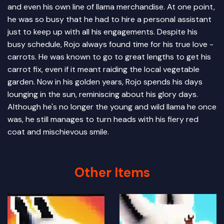
and even his own line of llama merchandise. At one point,
he was so busy that he had to hire a personal assistant
just to keep up with all his engagements. Despite his
busy schedule, Rojo always found time for his true love -
carrots. He was known to go to great lengths to get his
carrot fix, even if it meant raiding the local vegetable
garden. Now in his golden years, Rojo spends his days
lounging in the sun, reminiscing about his glory days.
Although he's no longer the young and wild llama he once
was, he still manages to turn heads with his fiery red
coat and mischievous smile.
Other Items