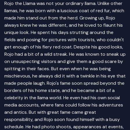
Rojo the Llama was not your ordinary llama. Unlike other
llamas, he was born with a luscious coat of red fur, which
made him stand out from the herd. Growing up, Rojo
always knew he was different, and he loved to flaunt his
unique look. He spent his days strutting around the
fields and posing for pictures with tourists, who couldn't
get enough of his fiery red coat. Despite his good looks,
Rojo had a bit of a wild streak. He was known to sneak up
on unsuspecting visitors and give them a good scare by
spitting in their faces. But even when he was being
mischievous, he always did it with a twinkle in his eye that
made people laugh. Rojo's fame soon spread beyond the
borders of his home state, and he became a bit of a
celebrity in the llama world. He even had his own social
media accounts, where fans could follow his adventures
and antics. But with great fame came great
responsibility, and Rojo soon found himself with a busy
schedule. He had photo shoots, appearances at events,