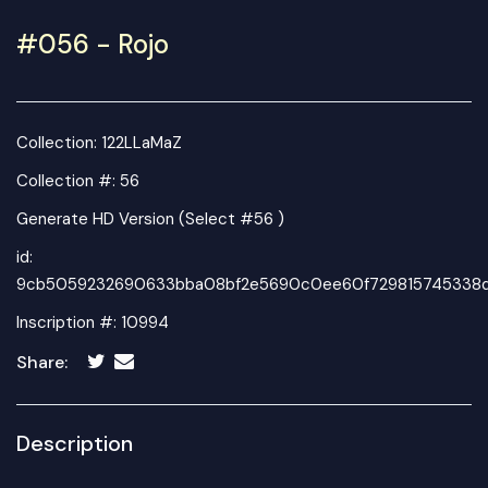
#056 - Rojo
Collection:
122LLaMaZ
Collection #: 56
Generate HD Version (Select #56 )
id:
9cb5059232690633bba08bf2e5690c0ee60f729815745338d2
Inscription #: 10994
Share:
Description