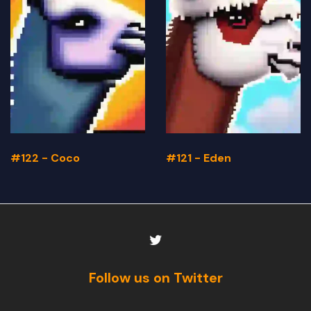
#122 - Coco
#121 - Eden
Follow us on Twitter