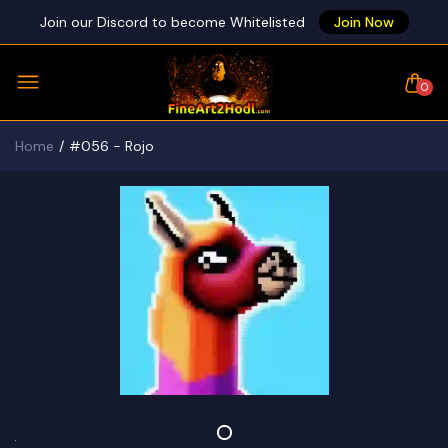
Join our Discord to become Whitelisted
Join Now
0
Home
#056 - Rojo