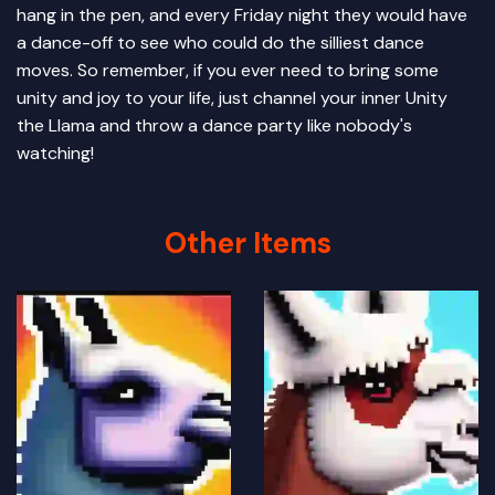
hang in the pen, and every Friday night they would have
a dance-off to see who could do the silliest dance
moves. So remember, if you ever need to bring some
unity and joy to your life, just channel your inner Unity
the Llama and throw a dance party like nobody's
watching!
Other Items