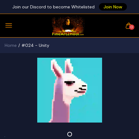
Join our Discord to become Whitelisted
Join Now
0
Home
#024 - Unity