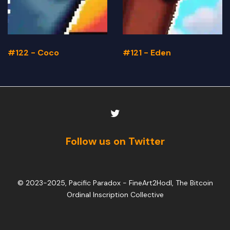
#122 - Coco
#121 - Eden
Follow us on Twitter
© 2023-2025, Pacific Paradox -
FineArt2Hodl, The Bitcoin
Ordinal Inscription Collective