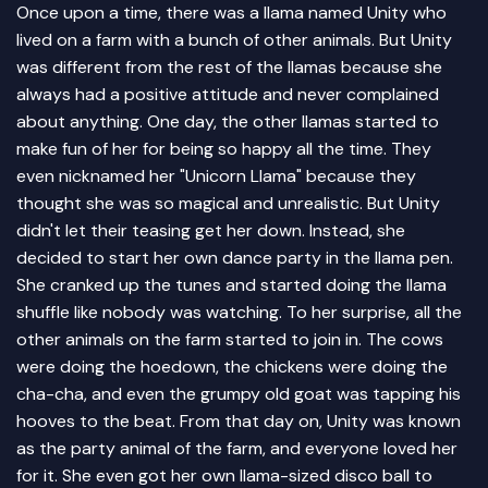
Once upon a time, there was a llama named Unity who
lived on a farm with a bunch of other animals. But Unity
was different from the rest of the llamas because she
always had a positive attitude and never complained
about anything. One day, the other llamas started to
make fun of her for being so happy all the time. They
even nicknamed her "Unicorn Llama" because they
thought she was so magical and unrealistic. But Unity
didn't let their teasing get her down. Instead, she
decided to start her own dance party in the llama pen.
She cranked up the tunes and started doing the llama
shuffle like nobody was watching. To her surprise, all the
other animals on the farm started to join in. The cows
were doing the hoedown, the chickens were doing the
cha-cha, and even the grumpy old goat was tapping his
hooves to the beat. From that day on, Unity was known
as the party animal of the farm, and everyone loved her
for it. She even got her own llama-sized disco ball to