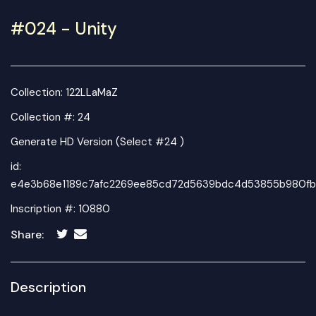
#024 - Unity
Collection:
122LLaMaZ
Collection #: 24
Generate HD Version (Select #24 )
id:
e4e3b68e1189c7afc2269ee85cd72d5639bdc4d53855b980fb
Inscription #: 10880
Share:
Description