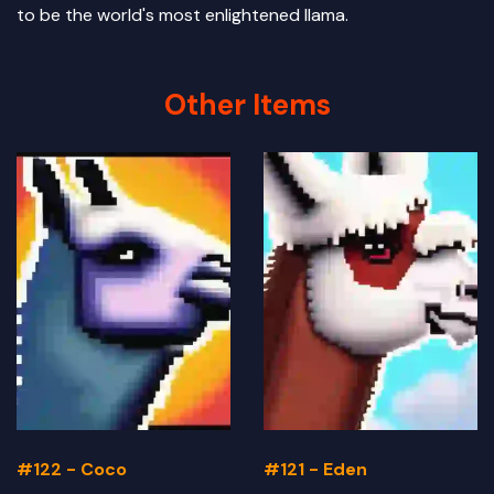
to be the world's most enlightened llama.
Other Items
#122 - Coco
#121 - Eden