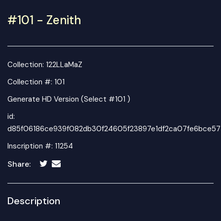
#101 - Zenith
Collection:
122LLaMaZ
Collection #: 101
Generate HD Version (Select #101 )
id:
d85f06186ce939f082db30f24605f23897e1df2ca07fe6bce57
Inscription #: 11254
Share:
Description