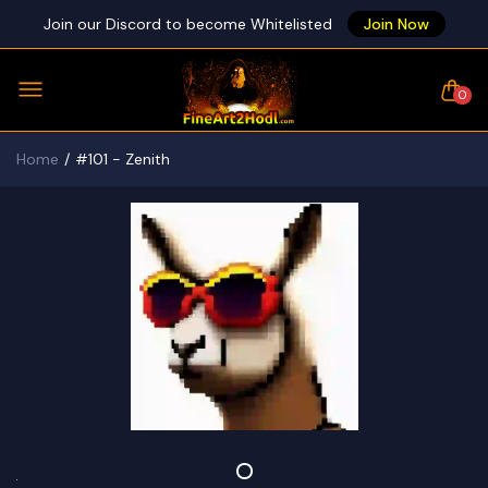
Join our Discord to become Whitelisted
Join Now
0
Home
#101 - Zenith