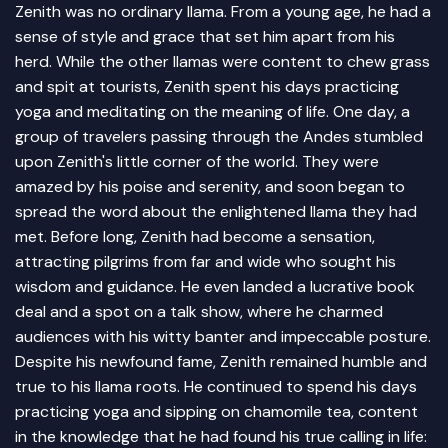
Zenith was no ordinary llama. From a young age, he had a
sense of style and grace that set him apart from his
herd. While the other llamas were content to chew grass
and spit at tourists, Zenith spent his days practicing
yoga and meditating on the meaning of life. One day, a
group of travelers passing through the Andes stumbled
upon Zenith's little corner of the world. They were
amazed by his poise and serenity, and soon began to
spread the word about the enlightened llama they had
met. Before long, Zenith had become a sensation,
attracting pilgrims from far and wide who sought his
wisdom and guidance. He even landed a lucrative book
deal and a spot on a talk show, where he charmed
audiences with his witty banter and impeccable posture.
Despite his newfound fame, Zenith remained humble and
true to his llama roots. He continued to spend his days
practicing yoga and sipping on chamomile tea, content
in the knowledge that he had found his true calling in life: