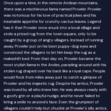
Once upon a time, in the remote Andean mountains,
there was a mischievous llama named Prowler. Prowler
was notorious for his love of practical jokes and his
insatiable appetite for crunchy cactus leaves. Legend
has it that Prowler once snuck into a local village and
stole a prized rug from the town square, only to be
caught by a group of angry villagers. Instead of running
away, Prowler put on his best puppy-dog eyes and
convinced the villagers to let him keep the rug as a
makeshift bed. From that day on, Prowler became the
most stylish llama in the Andes, parading around with his
stolen rug draped over his back like a royal cape. People
would flock from miles away just to catch a glimpse of
Prowler and his majestic rug. Despite his antics, Prowler
was loved by all who knew him. He was always ready with
a goofy grin or a playful nudge, and he never failed to
bring a smile to anyone's face. Even the grumpiest of
villagers couldn't help but chuckle at Prowler's silly antics.