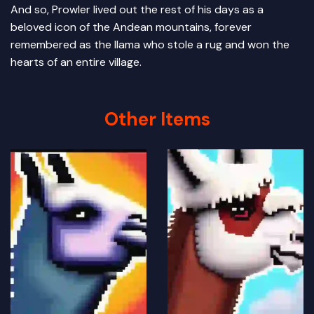
And so, Prowler lived out the rest of his days as a
beloved icon of the Andean mountains, forever
remembered as the llama who stole a rug and won the
hearts of an entire village.
Other Items