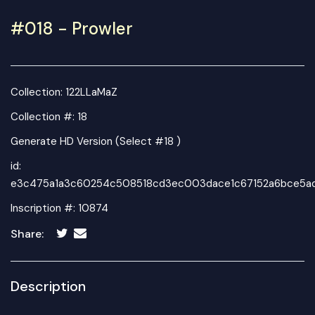
#018 - Prowler
Collection:
122LLaMaZ
Collection #: 18
Generate HD Version (Select #18 )
id:
e3c475a1a3c60254c508518cd3ec003dace1c67152a6bce5a
Inscription #: 10874
Share:
Description