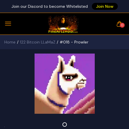
Join our Discord to become Whitelisted
Join Now
0
Home
122 Bitcoin LLaMaZ
#018 - Prowler