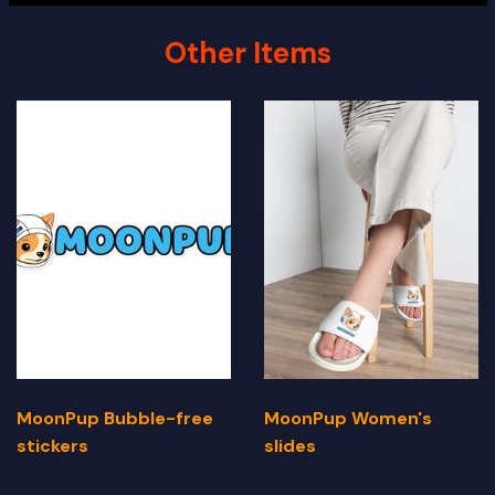
Other Items
MoonPup Bubble-free
MoonPup Women's
stickers
slides