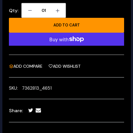
Qty:
ADD TO CART
ADD COMPARE
ADD WISHLIST
SKU:
7362813_4651
Share: