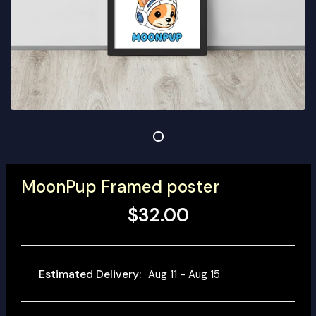
MoonPup Framed poster
$32.00
Estimated Delivery:
Aug 11 - Aug 15