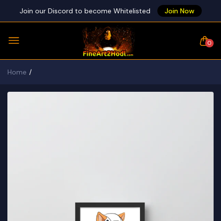
Join our Discord to become Whitelisted
Join Now
0
Home