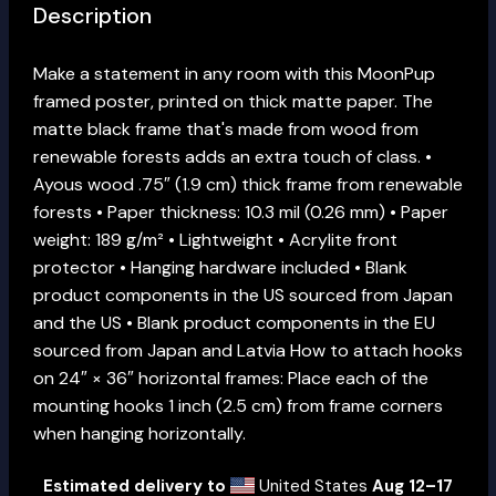
Description
Make a statement in any room with this MoonPup
framed poster, printed on thick matte paper. The
matte black frame that's made from wood from
renewable forests adds an extra touch of class. •
Ayous wood .75″ (1.9 cm) thick frame from renewable
forests • Paper thickness: 10.3 mil (0.26 mm) • Paper
weight: 189 g/m² • Lightweight • Acrylite front
protector • Hanging hardware included • Blank
product components in the US sourced from Japan
and the US • Blank product components in the EU
sourced from Japan and Latvia How to attach hooks
on 24″ × 36″ horizontal frames: Place each of the
mounting hooks 1 inch (2.5 cm) from frame corners
when hanging horizontally.
Estimated delivery to
United States
Aug 12⁠–17