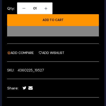
Qty:
ADD TO CART
ADD COMPARE
ADD WISHLIST
SKU:
4360225_19527
Share: