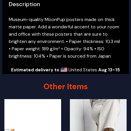
Description
Museum-quality MoonPup posters made on thick
matte paper. Add a wonderful accent to your room
and office with these posters that are sure to
brighten any environment. • Paper thickness: 10.3 mil
• Paper weight: 189 g/m² • Opacity: 94% • ISO
brightness: 104% • Paper is sourced from Japan
Estimated delivery to
United States
Aug 13⁠–15
Other Items