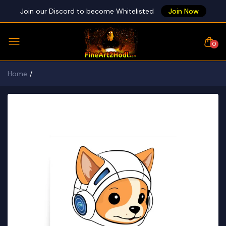
Join our Discord to become Whitelisted
Join Now
0
Home