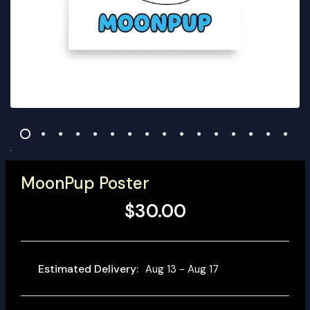
MoonPup Poster
$30.00
Estimated Delivery:
Aug 13 - Aug 17