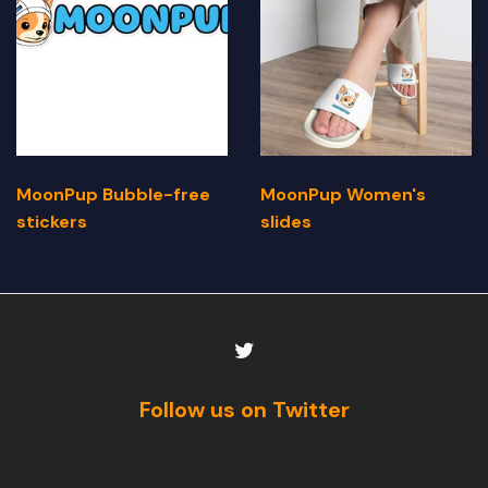
MoonPup Bubble-free
MoonPup Women's
stickers
slides
Follow us on Twitter